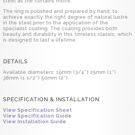
steel as the curtains move.
The ring is polished and prepared by hand, to
achieve exactly the right degree of natural lustre
in the steel prior to the application of the
specialist coating. The coating provides both
beauty and durability in this timeless classic, which
is designed to last a lifetime.
DETAILS
Available diameters: 19mm (3/4″) 25mm (1″)
38mm (1 1/2″) 50mm (2″).
SPECIFICATION & INSTALLATION
View Specification Sheet
View Specification Guide
View Installation Guide