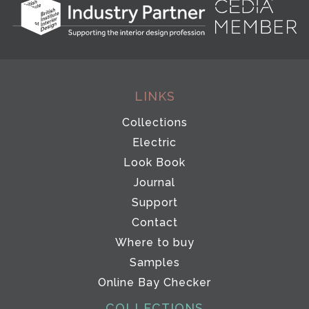
LINKS
Collections
Electric
Look Book
Journal
Support
Contact
Where to buy
Samples
Online Bay Checker
COLLECTIONS