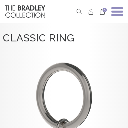
0
CLASSIC RING