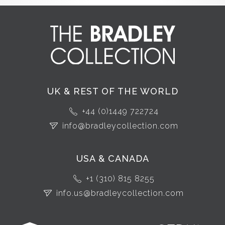
UK & REST OF THE WORLD
+44 (0)1449 722724
info@bradleycollection.com
USA & CANADA
+1 (310) 815 8255
info.us@bradleycollection.com