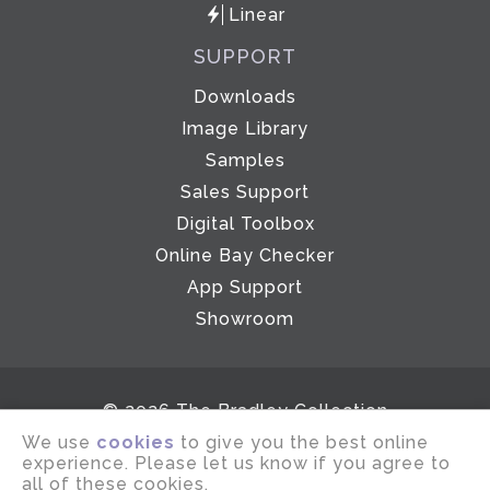
Linear
SUPPORT
Downloads
Image Library
Samples
Sales Support
Digital Toolbox
Online Bay Checker
App Support
Showroom
© 2026 The Bradley Collection
We use
cookies
to give you the best online
Email disclaimer
Terms of use
experience. Please let us know if you agree to
Privacy notice
Company Policies
all of these cookies.