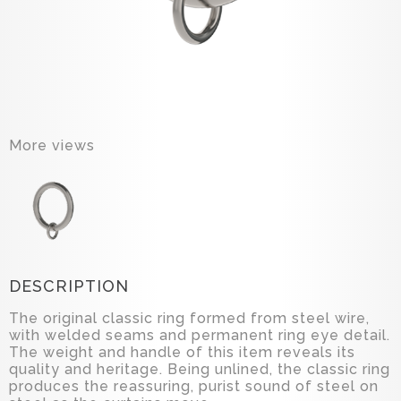
More views
DESCRIPTION
The original classic ring formed from steel wire,
with welded seams and permanent ring eye detail.
The weight and handle of this item reveals its
quality and heritage. Being unlined, the classic ring
produces the reassuring, purist sound of steel on