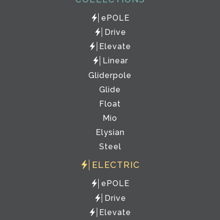
ePOLE
Drive
Elevate
Linear
Gliderpole
Glide
Float
Mio
Elysian
Steel
ELECTRIC
ePOLE
Drive
Elevate