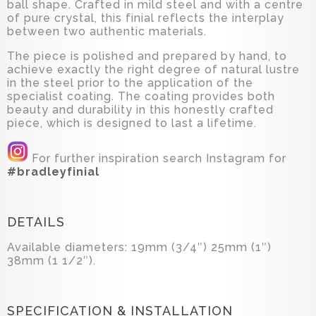
ball shape. Crafted in mild steel and with a centre
of pure crystal, this finial reflects the interplay
between two authentic materials.
The piece is polished and prepared by hand, to
achieve exactly the right degree of natural lustre
in the steel prior to the application of the
specialist coating. The coating provides both
beauty and durability in this honestly crafted
piece, which is designed to last a lifetime.
For further inspiration search Instagram for
#bradleyfinial
DETAILS
Available diameters: 19mm (3/4″) 25mm (1″)
38mm (1 1/2″).
SPECIFICATION & INSTALLATION