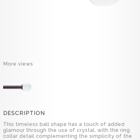
More views
DESCRIPTION
This timeless ball shape has a touch of added
glamour through the use of crystal, with the ring
collar detail complementing the simplicity of the