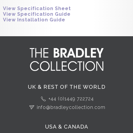
View Specification Sheet
View Specification Guide
View Installation Guide
UK & REST OF THE WORLD
+44 (0)1449 722724
info@bradleycollection.com
USA & CANADA