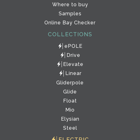
Where to buy
Samples
Online Bay Checker
COLLECTIONS
ePOLE
Drive
Elevate
Linear
Gliderpole
Glide
Float
Mio
Elysian
Steel
ELECTRIC