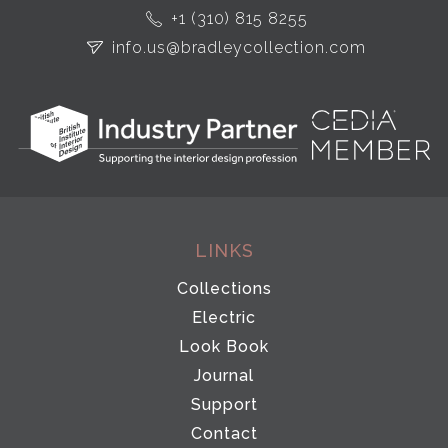
+1 (310) 815 8255
info.us@bradleycollection.com
LINKS
Collections
Electric
Look Book
Journal
Support
Contact