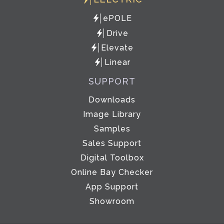
ePOLE
Drive
Elevate
Linear
SUPPORT
Downloads
Image Library
Samples
Sales Support
Digital Toolbox
Online Bay Checker
App Support
Showroom