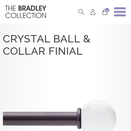
0
CRYSTAL BALL &
COLLAR FINIAL