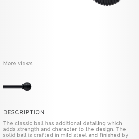
More views
DESCRIPTION
The classic ball has additional detailing which
adds strength and character to the design. The
solid ball is crafted in mild steel and finished by