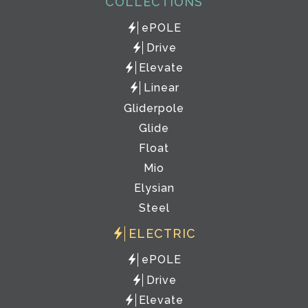
COLLECTIONS
ePOLE
Drive
Elevate
Linear
Gliderpole
Glide
Float
Mio
Elysian
Steel
ELECTRIC
ePOLE
Drive
Elevate