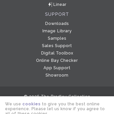
Linear
SUPPORT
Downloads
Image Library
Samples
Sales Support
Digital Toolbox
Online Bay Checker
App Support
Showroom
© 2026 The Bradley Collection
We use
cookies
to give you the best online
Email disclaimer
Terms of use
experience. Please let us know if you agree to
Privacy notice
Company Policies
all of these cookies.