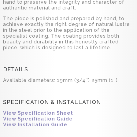
hand to preserve the integrity and character of
authentic material and craft.
The piece is polished and prepared by hand, to
achieve exactly the right degree of natural lustre
in the steel prior to the application of the
specialist coating. The coating provides both
beauty and durability in this honestly crafted
piece, which is designed to last a lifetime.
DETAILS
Available diameters: 19mm (3/4″) 25mm (1″)
SPECIFICATION & INSTALLATION
View Specification Sheet
View Specification Guide
View Installation Guide