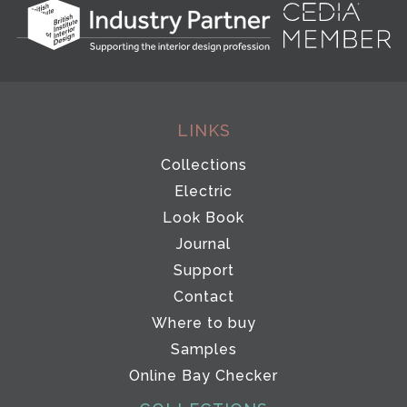
LINKS
Collections
Electric
Look Book
Journal
Support
Contact
Where to buy
Samples
Online Bay Checker