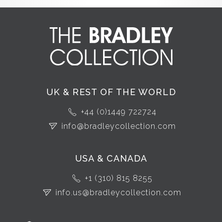
UK & REST OF THE WORLD
+44 (0)1449 722724
info@bradleycollection.com
USA & CANADA
+1 (310) 815 8255
info.us@bradleycollection.com