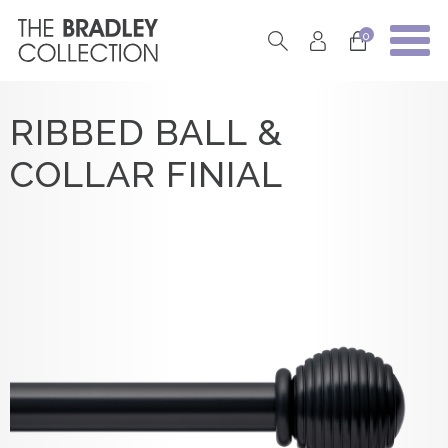
0
RIBBED BALL &
COLLAR FINIAL