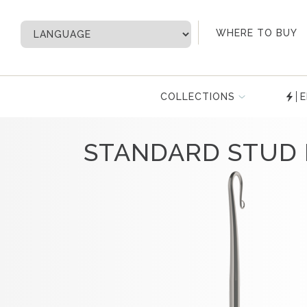
My Account
WHERE TO BUY
COLLECTIONS
E
STANDARD STUD