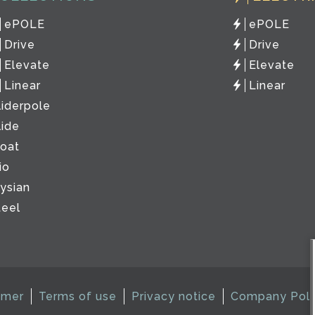
ePOLE
ePOLE
Drive
Drive
Elevate
Elevate
Linear
Linear
liderpole
lide
loat
io
lysian
teel
imer
Terms of use
Privacy notice
Company Poli