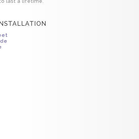
o last a lifetime.
INSTALLATION
eet
ide
e