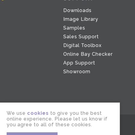
Downloads
Image Library
Samples
Sales Support
Digital Toolbox
Co
Online Bay Checker
App Support
Showroom
We use
cookies
to give you the best
online experience. Please let us know if
you agree to all of these cookies.
Marketing by
cies