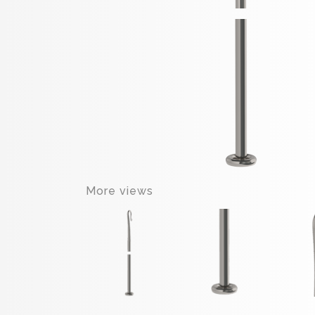
More views