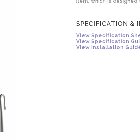
item, which is designed t
SPECIFICATION & 
View Specification Sh
View Specification Gu
View Installation Guid