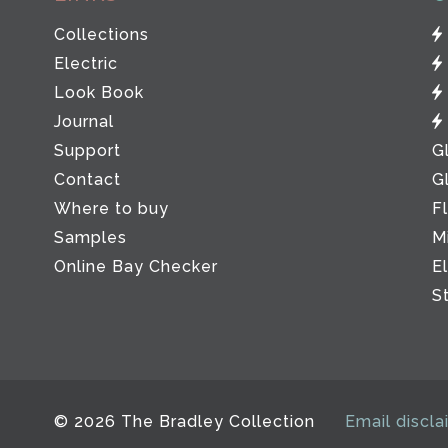
Collections
Electric
Look Book
Journal
Support
G
Contact
G
Where to buy
F
Samples
M
Online Bay Checker
E
S
© 2026 The Bradley Collection
Email discla