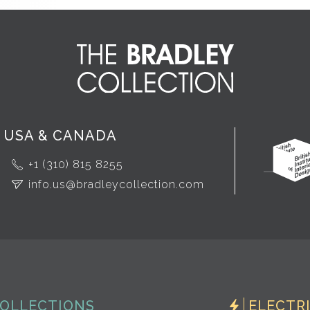
USA & CANADA
+1 (310) 815 8255
info.us@bradleycollection.com
OLLECTIONS
ELECTR