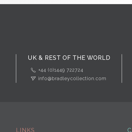
UK & REST OF THE WORLD
+44 (0)1449 722724
info@bradleycollection.com
LINKS
C