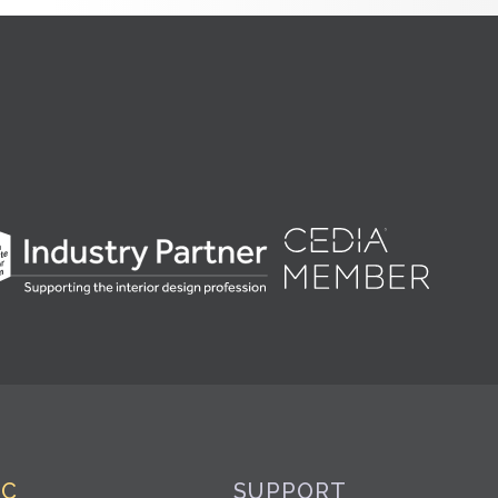
IC
SUPPORT