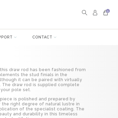
0
PPORT
CONTACT
y, this draw rod has been fashioned from
lements the stud finials in the
although it can be paired with virtually
s. The draw rod is supplied complete
t your pole set.
 piece is polished and prepared by
 the right degree of natural lustre in
plication of the specialist coating. The
auty and durability in this timeless