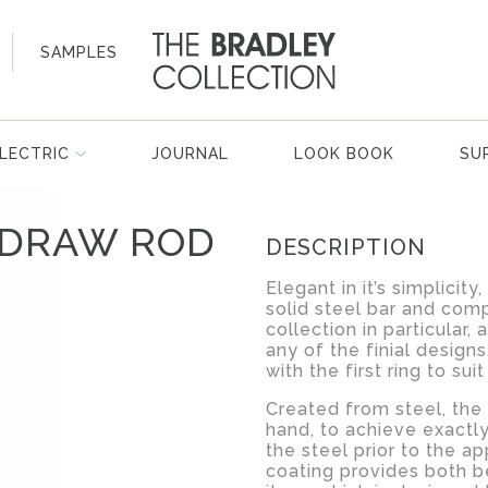
SAMPLES
LECTRIC
JOURNAL
LOOK BOOK
SU
 DRAW ROD
DESCRIPTION
Elegant in it’s simplicit
solid steel bar and comp
collection in particular, 
any of the finial design
with the first ring to sui
Created from steel, the
hand, to achieve exactly
the steel prior to the ap
coating provides both be