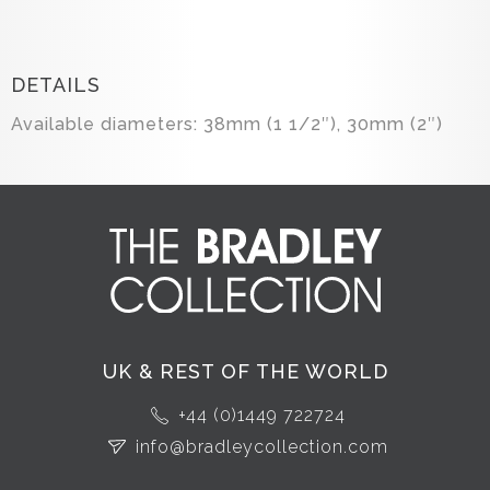
DETAILS
Available diameters: 38mm (1 1/2″), 30mm (2″)
UK & REST OF THE WORLD
+44 (0)1449 722724
info@bradleycollection.com