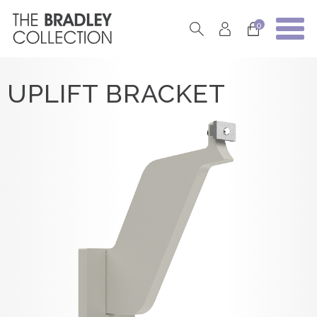
0
UPLIFT BRACKET