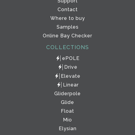
Support
Contact
Where to buy
Samples
Online Bay Checker
COLLECTIONS
ePOLE
Drive
Elevate
Linear
Gliderpole
Glide
Float
Mio
Elysian