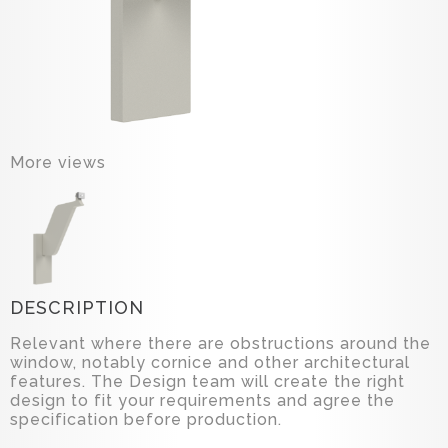
More views
DESCRIPTION
Relevant where there are obstructions around the
window, notably cornice and other architectural
features. The Design team will create the right
design to fit your requirements and agree the
specification before production.