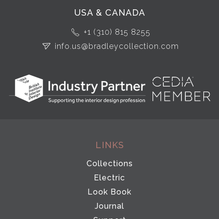
USA & CANADA
+1 (310) 815 8255
info.us@bradleycollection.com
LINKS
Collections
Electric
Look Book
Journal