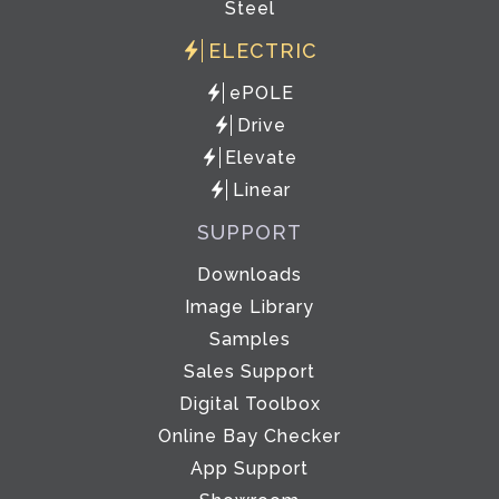
Steel
ELECTRIC
ePOLE
Drive
Elevate
Linear
SUPPORT
Downloads
Image Library
Samples
Sales Support
Digital Toolbox
Online Bay Checker
App Support