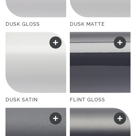
DUSK GLOSS
DUSK MATTE
DUSK SATIN
FLINT GLOSS