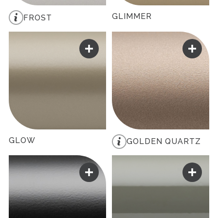
GLIMMER
FROST
GLOW
GOLDEN QUARTZ