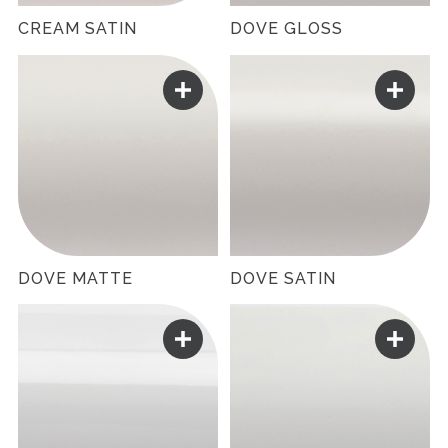
CREAM SATIN
DOVE GLOSS
DOVE MATTE
DOVE SATIN