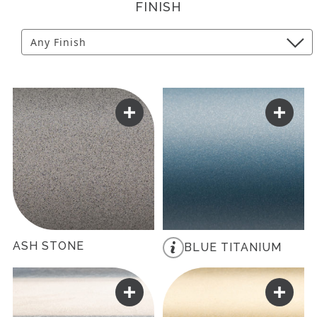
FINISH
ASH STONE
BLUE TITANIUM