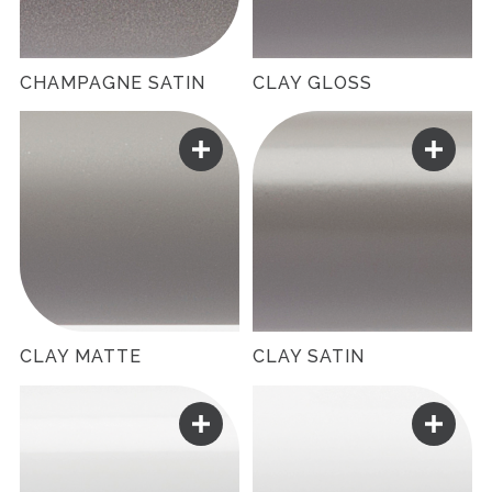
CHAMPAGNE SATIN
CLAY GLOSS
CLAY MATTE
CLAY SATIN