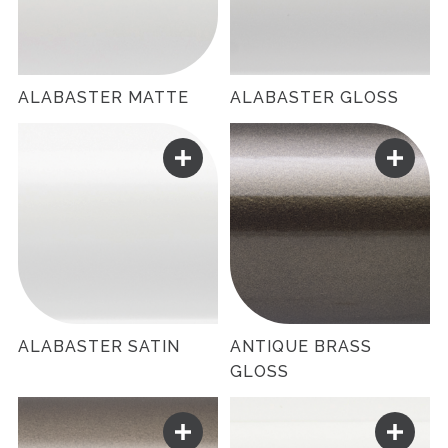
ALABASTER MATTE
ALABASTER GLOSS
ALABASTER SATIN
ANTIQUE BRASS
GLOSS