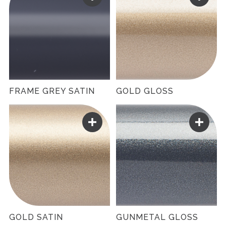
FRAME GREY SATIN
GOLD GLOSS
GOLD SATIN
GUNMETAL GLOSS