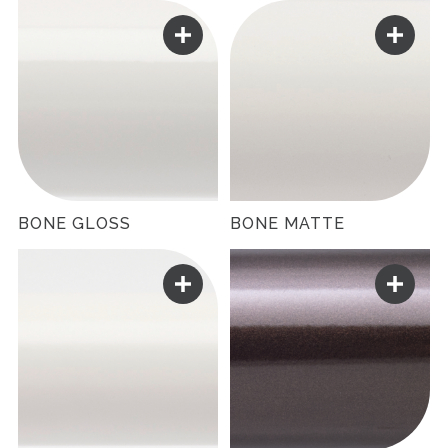
BONE GLOSS
BONE MATTE