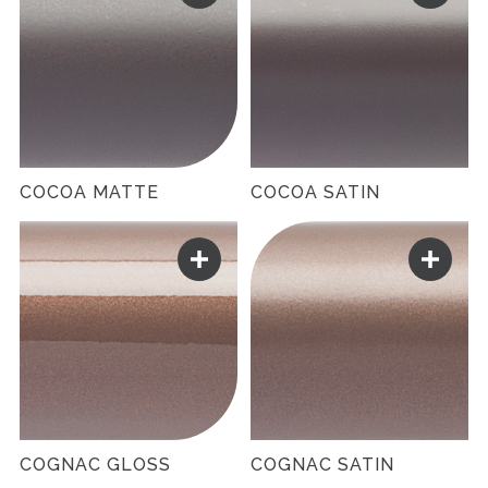
COCOA MATTE
COCOA SATIN
COGNAC GLOSS
COGNAC SATIN