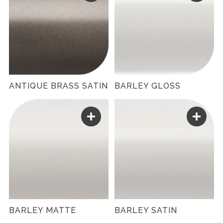
ANTIQUE BRASS SATIN
BARLEY GLOSS
BARLEY MATTE
BARLEY SATIN