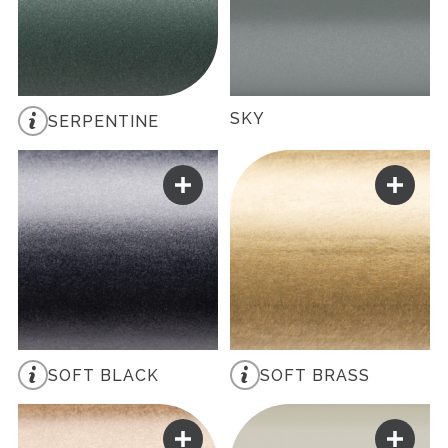
SKY
SERPENTINE
SOFT BLACK
SOFT BRASS