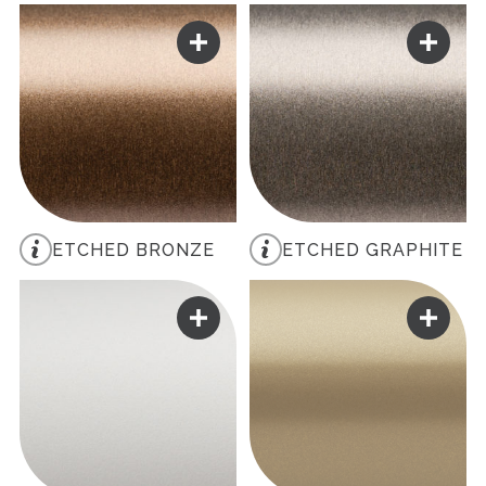
ETCHED BRONZE
ETCHED GRAPHITE