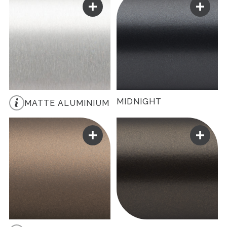
MIDNIGHT
MATTE ALUMINIUM