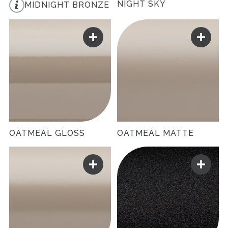
NIGHT SKY
MIDNIGHT BRONZE
OATMEAL GLOSS
OATMEAL MATTE