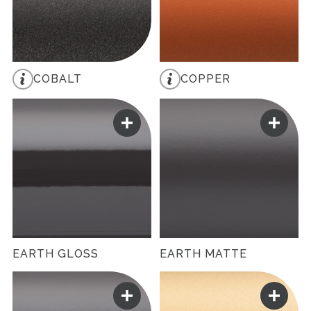
COBALT
COPPER
EARTH GLOSS
EARTH MATTE