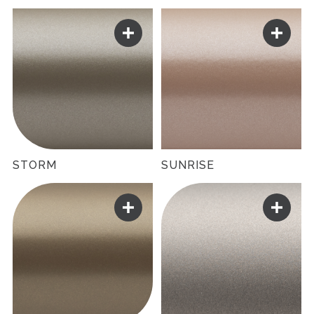
STORM
SUNRISE