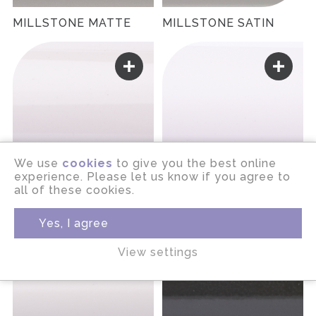
MILLSTONE MATTE
MILLSTONE SATIN
We use
cookies
to give you the best online
experience. Please let us know if you agree to
all of these cookies.
MINERAL GLOSS
MINERAL MATTE
Yes, I agree
View settings