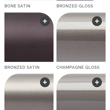
BONE SATIN
BRONZED GLOSS
BRONZED SATIN
CHAMPAGNE GLOSS