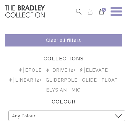
0
Clear all filters
COLLECTIONS
EPOLE
DRIVE (2)
ELEVATE
LINEAR (2)
GLIDERPOLE
GLIDE
FLOAT
ELYSIAN
MIO
COLOUR