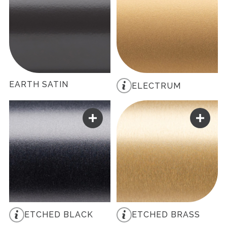
EARTH SATIN
ELECTRUM
ETCHED BLACK
ETCHED BRASS