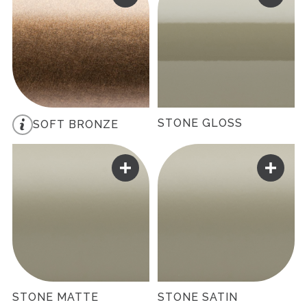
STONE GLOSS
SOFT BRONZE
STONE MATTE
STONE SATIN