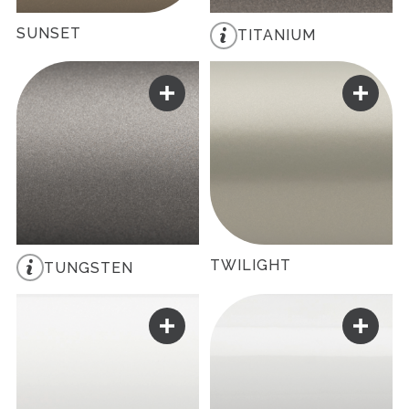
SUNSET
TITANIUM
TWILIGHT
TUNGSTEN