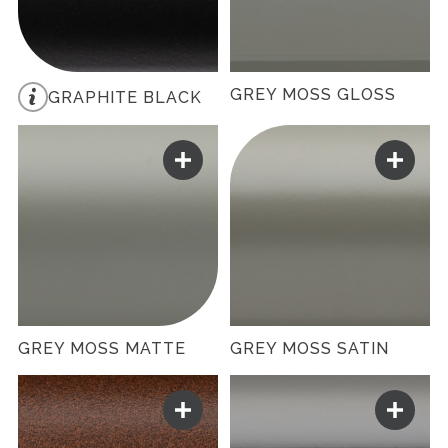
GREY MOSS GLOSS
GRAPHITE BLACK
GREY MOSS MATTE
GREY MOSS SATIN