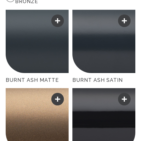
BRONZE
BURNT ASH MATTE
BURNT ASH SATIN