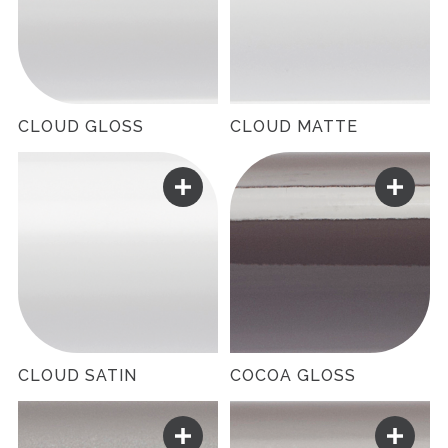
CLOUD GLOSS
CLOUD MATTE
CLOUD SATIN
COCOA GLOSS