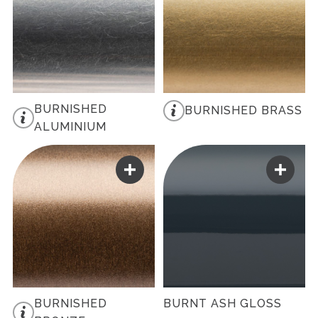
BURNISHED
BURNISHED BRASS
ALUMINIUM
BURNISHED
BURNT ASH GLOSS