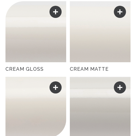
CREAM GLOSS
CREAM MATTE