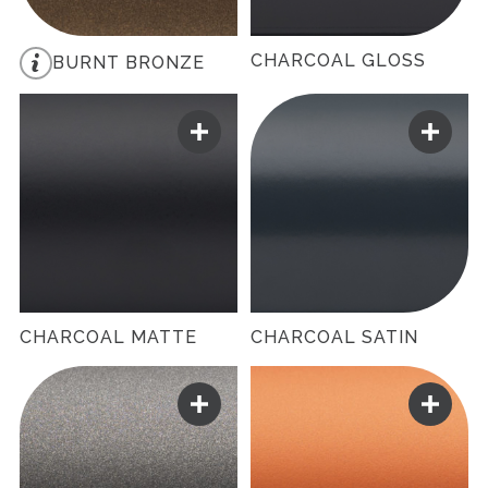
CHARCOAL GLOSS
BURNT BRONZE
CHARCOAL MATTE
CHARCOAL SATIN