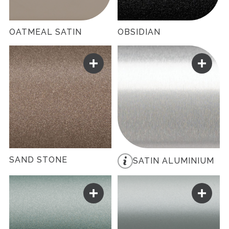
OATMEAL SATIN
OBSIDIAN
SAND STONE
SATIN ALUMINIUM