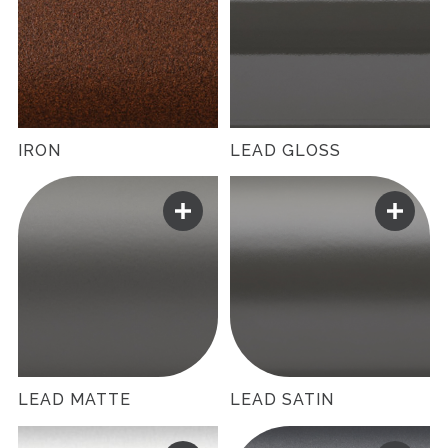
IRON
LEAD GLOSS
LEAD MATTE
LEAD SATIN