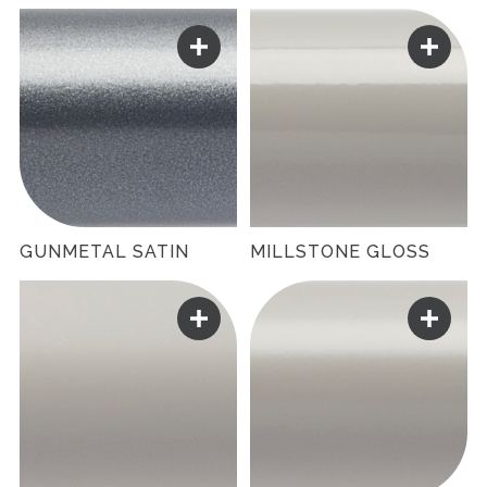
GUNMETAL SATIN
MILLSTONE GLOSS