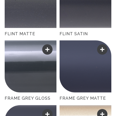
FLINT MATTE
FLINT SATIN
FRAME GREY GLOSS
FRAME GREY MATTE