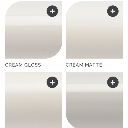
CREAM GLOSS
CREAM MATTE