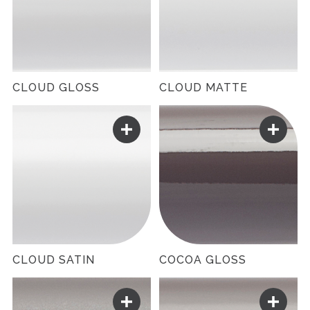
CLOUD GLOSS
CLOUD MATTE
CLOUD SATIN
COCOA GLOSS