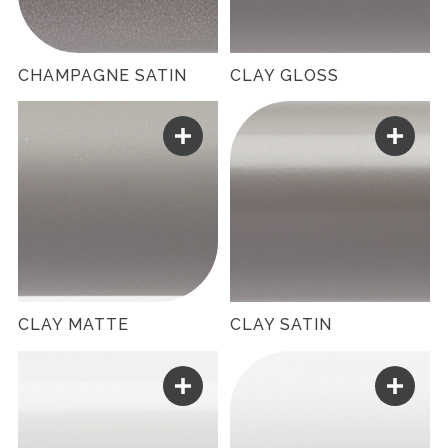
CHAMPAGNE SATIN
CLAY GLOSS
CLAY MATTE
CLAY SATIN