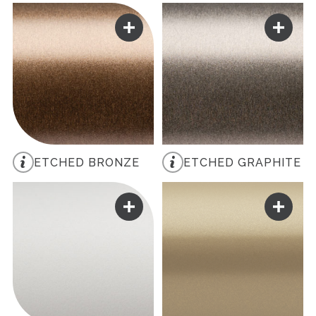
ETCHED BRONZE
ETCHED GRAPHITE