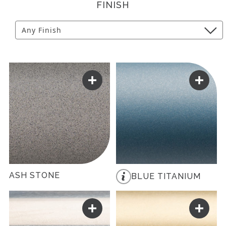
FINISH
ASH STONE
BLUE TITANIUM