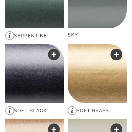
SKY
SERPENTINE
SOFT BLACK
SOFT BRASS