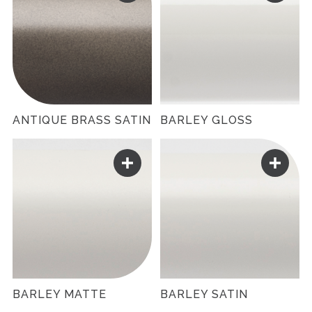
ANTIQUE BRASS SATIN
BARLEY GLOSS
BARLEY MATTE
BARLEY SATIN