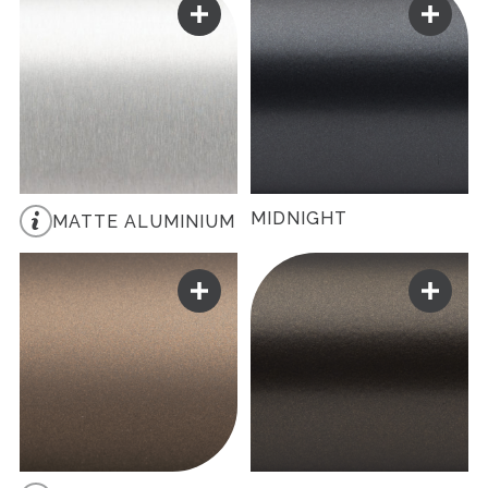
MIDNIGHT
MATTE ALUMINIUM