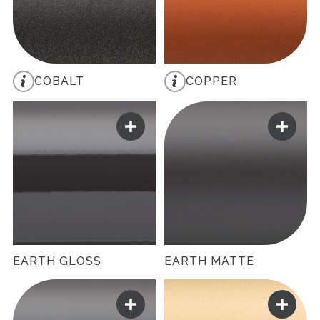
COBALT
COPPER
EARTH GLOSS
EARTH MATTE