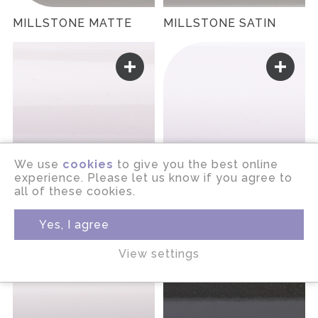
MILLSTONE MATTE
MILLSTONE SATIN
We use
cookies
to give you the best online
experience. Please let us know if you agree to
all of these cookies.
MINERAL GLOSS
MINERAL MATTE
Yes, I agree
View settings