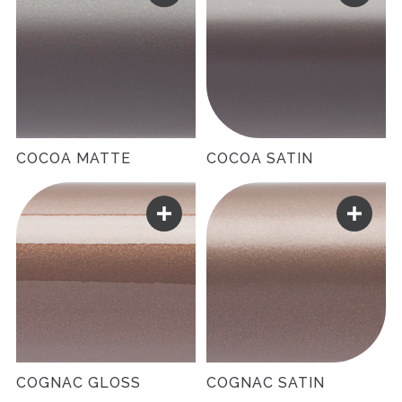
COCOA MATTE
COCOA SATIN
COGNAC GLOSS
COGNAC SATIN