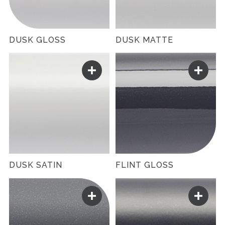
DUSK GLOSS
DUSK MATTE
DUSK SATIN
FLINT GLOSS