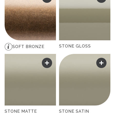
STONE GLOSS
SOFT BRONZE
STONE MATTE
STONE SATIN