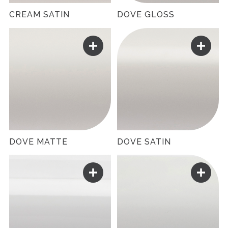
CREAM SATIN
DOVE GLOSS
DOVE MATTE
DOVE SATIN