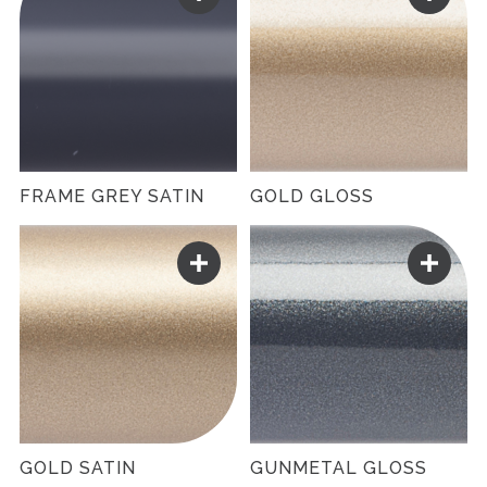
FRAME GREY SATIN
GOLD GLOSS
GOLD SATIN
GUNMETAL GLOSS