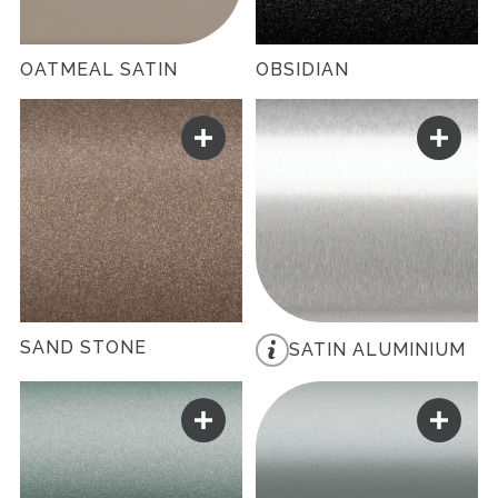
OATMEAL SATIN
OBSIDIAN
SAND STONE
SATIN ALUMINIUM