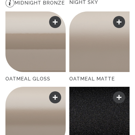
NIGHT SKY
MIDNIGHT BRONZE
OATMEAL GLOSS
OATMEAL MATTE