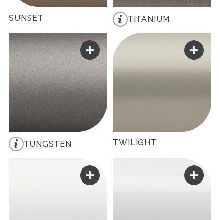
SUNSET
TITANIUM
TWILIGHT
TUNGSTEN