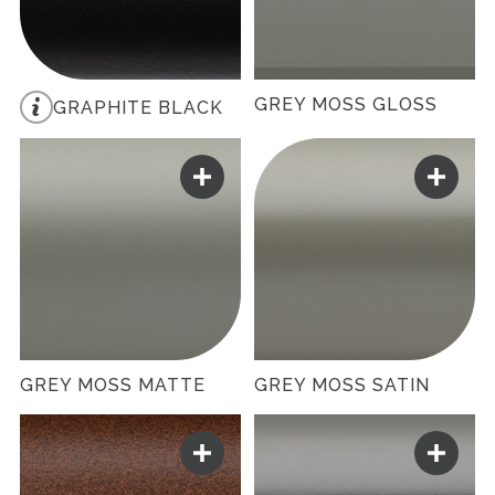
GREY MOSS GLOSS
GRAPHITE BLACK
GREY MOSS MATTE
GREY MOSS SATIN