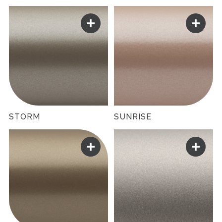
STORM
SUNRISE