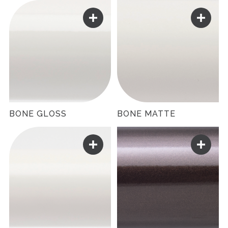
BONE GLOSS
BONE MATTE