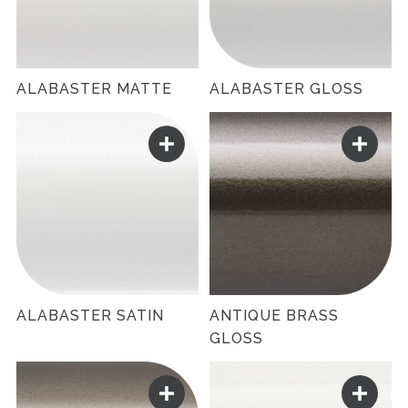
ALABASTER MATTE
ALABASTER GLOSS
ALABASTER SATIN
ANTIQUE BRASS
GLOSS