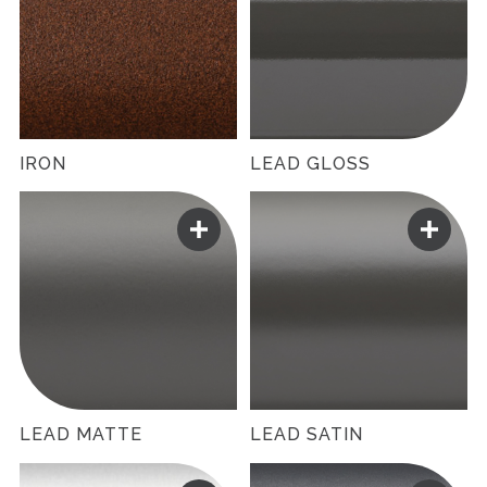
IRON
LEAD GLOSS
LEAD MATTE
LEAD SATIN