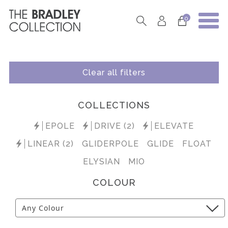
0
Clear all filters
COLLECTIONS
EPOLE
DRIVE (2)
ELEVATE
LINEAR (2)
GLIDERPOLE
GLIDE
FLOAT
ELYSIAN
MIO
COLOUR