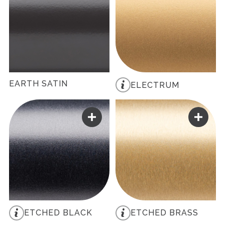
EARTH SATIN
ELECTRUM
ETCHED BLACK
ETCHED BRASS