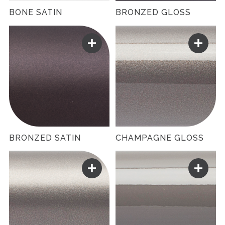
BONE SATIN
BRONZED GLOSS
BRONZED SATIN
CHAMPAGNE GLOSS