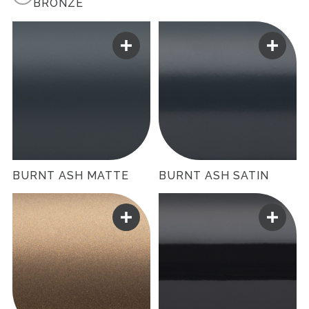
BRONZE
BURNT ASH MATTE
BURNT ASH SATIN