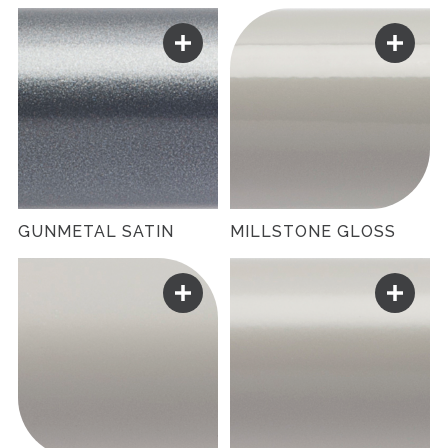
GUNMETAL SATIN
MILLSTONE GLOSS