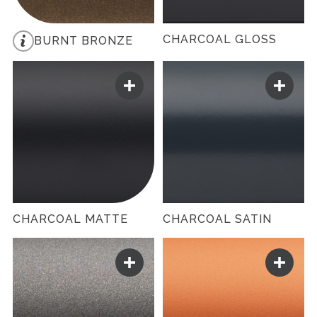
CHARCOAL GLOSS
BURNT BRONZE
CHARCOAL MATTE
CHARCOAL SATIN