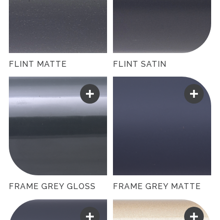
FLINT MATTE
FLINT SATIN
FRAME GREY GLOSS
FRAME GREY MATTE