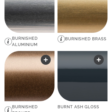
BURNISHED
BURNISHED BRASS
ALUMINIUM
BURNISHED
BURNT ASH GLOSS