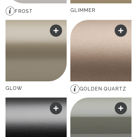
GLIMMER
FROST
GLOW
GOLDEN QUARTZ