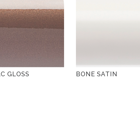
C GLOSS
BONE SATIN