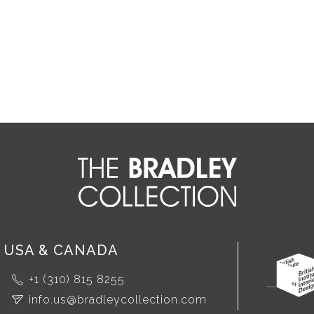
USA & CANADA
+1 (310) 815 8255
info.us@bradleycollection.com