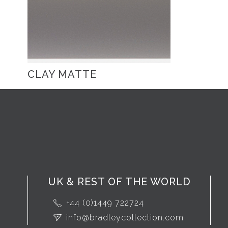
CLAY MATTE
UK & REST OF THE WORLD
+44 (0)1449 722724
info@bradleycollection.com