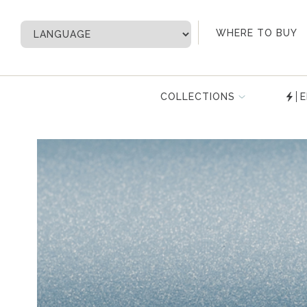
My Account
WHERE TO BUY
COLLECTIONS
E