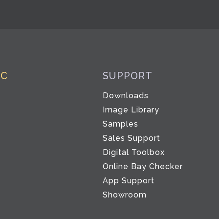
IC
SUPPORT
Downloads
Image Library
Samples
Sales Support
Digital Toolbox
Co
Online Bay Checker
App Support
Showroom