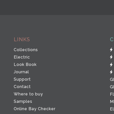
LINKS
C
Collections
Electric
Look Book
Journal
Support
G
Contact
G
Where to buy
F
Samples
M
Online Bay Checker
E