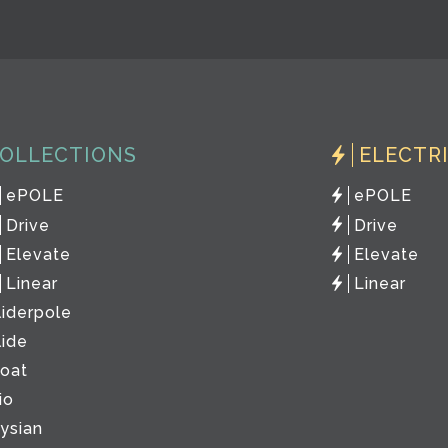
OLLECTIONS
ELECTR
ePOLE
ePOLE
Drive
Drive
Elevate
Elevate
Linear
Linear
liderpole
lide
loat
io
lysian