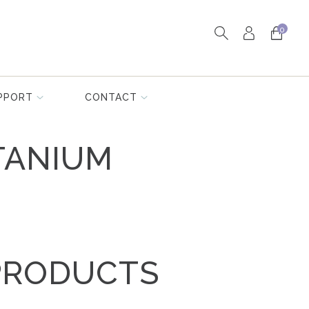
0
PPORT
CONTACT
TANIUM
PRODUCTS