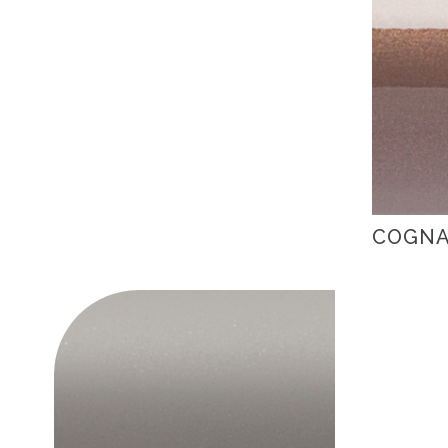
COGNA