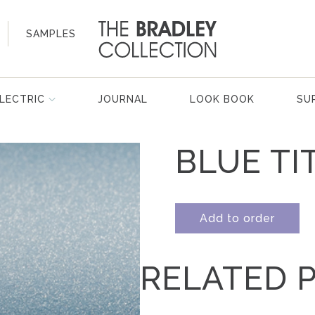
SAMPLES
LECTRIC
JOURNAL
LOOK BOOK
SU
BLUE TI
Add to order
RELATED 