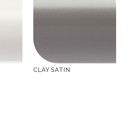
CLAY SATIN