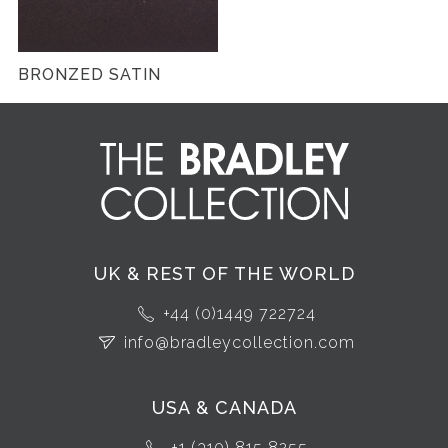
BRONZED SATIN
UK & REST OF THE WORLD
+44 (0)1449 722724
info@bradleycollection.com
USA & CANADA
+1 (310) 815 8255