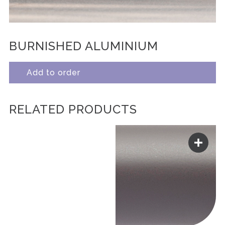
BURNISHED ALUMINIUM
Add to order
RELATED PRODUCTS