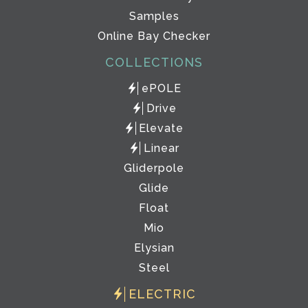
Samples
Online Bay Checker
COLLECTIONS
ePOLE
Drive
Elevate
Linear
Gliderpole
Glide
Float
Mio
Elysian
Steel
ELECTRIC