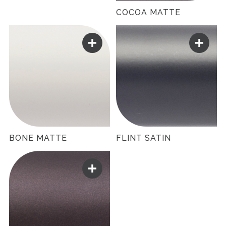
COCOA MATTE
BONE MATTE
FLINT SATIN