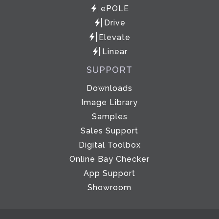
ePOLE
Drive
Elevate
Linear
SUPPORT
Downloads
Image Library
Samples
Sales Support
Digital Toolbox
Online Bay Checker
App Support
Showroom