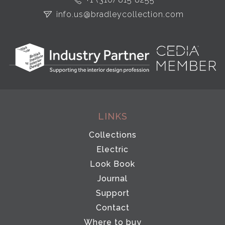
info.us@bradleycollection.com
LINKS
Collections
Electric
Look Book
Journal
Support
Contact
Where to buy