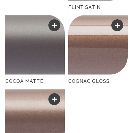
FLINT SATIN
COCOA MATTE
COGNAC GLOSS