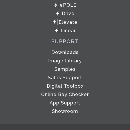
ePOLE
Drive
Elevate
Linear
SUPPORT
Downloads
Image Library
Samples
Sales Support
Digital Toolbox
Online Bay Checker
App Support
Showroom