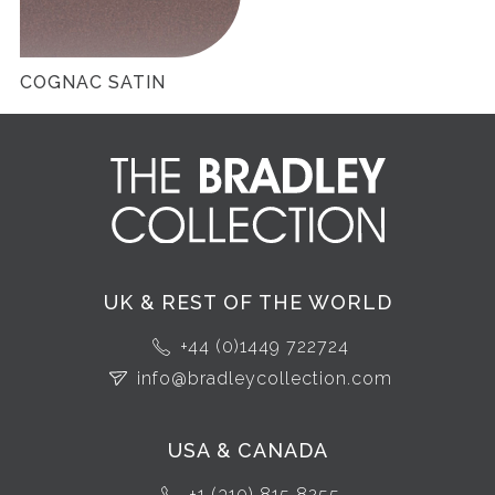
COGNAC SATIN
UK & REST OF THE WORLD
+44 (0)1449 722724
info@bradleycollection.com
USA & CANADA
+1 (310) 815 8255