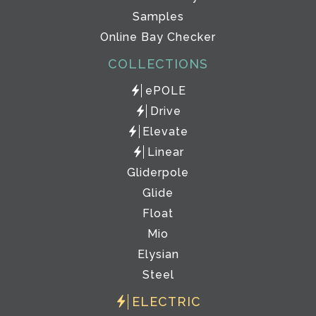
Samples
Online Bay Checker
COLLECTIONS
ePOLE
Drive
Elevate
Linear
Gliderpole
Glide
Float
Mio
Elysian
Steel
ELECTRIC