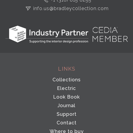
info.us@bradleycollection.com
LINKS
Collections
Electric
Look Book
Journal
Support
Contact
Where to buy