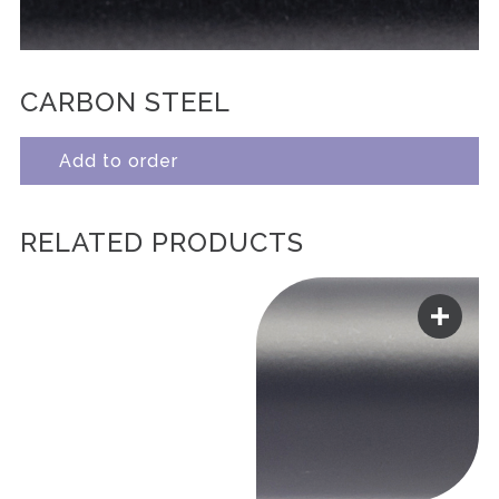
CARBON STEEL
Add to order
RELATED PRODUCTS