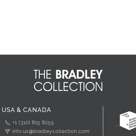
USA & CANADA
+1 (310) 815 8255
info.us@bradleycollection.com