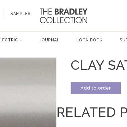
SAMPLES
LECTRIC
JOURNAL
LOOK BOOK
SU
CLAY SA
Add to order
RELATED 