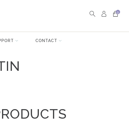
0
PPORT
CONTACT
TIN
PRODUCTS