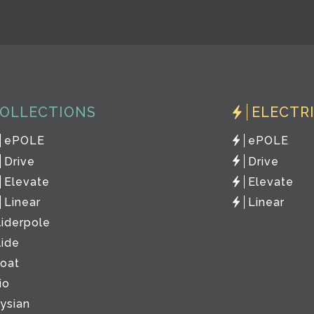
OLLECTIONS
ELECTR
ePOLE
ePOLE
Drive
Drive
Elevate
Elevate
Linear
Linear
liderpole
lide
loat
io
lysian