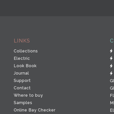
LINKS
C
Collections
Electric
Look Book
Journal
Support
G
Contact
G
Where to buy
F
Samples
M
Online Bay Checker
E