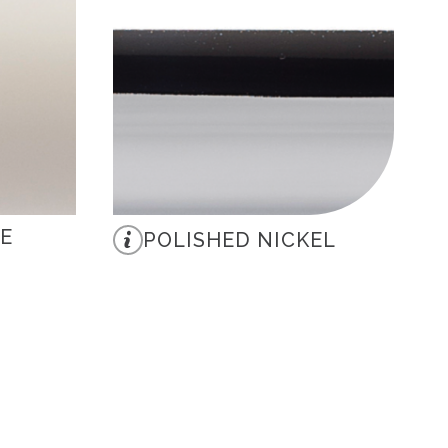
E
POLISHED NICKEL