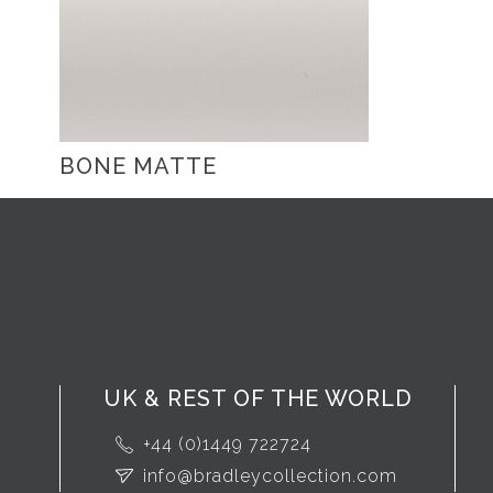
BONE MATTE
UK & REST OF THE WORLD
+44 (0)1449 722724
info@bradleycollection.com