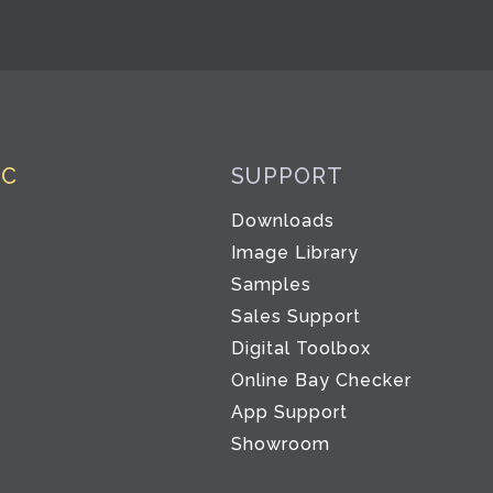
IC
SUPPORT
Downloads
Image Library
Samples
Sales Support
Digital Toolbox
Co
Online Bay Checker
App Support
Showroom