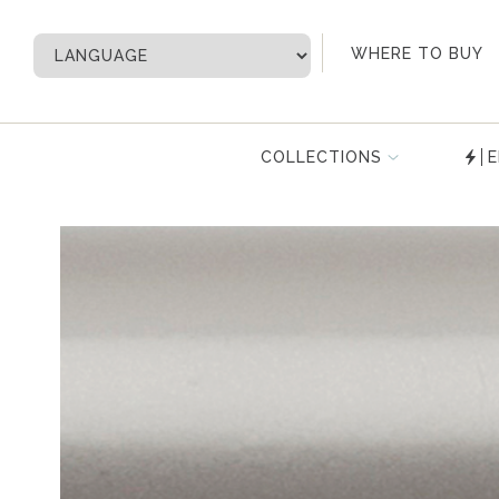
My Account
WHERE TO BUY
COLLECTIONS
E