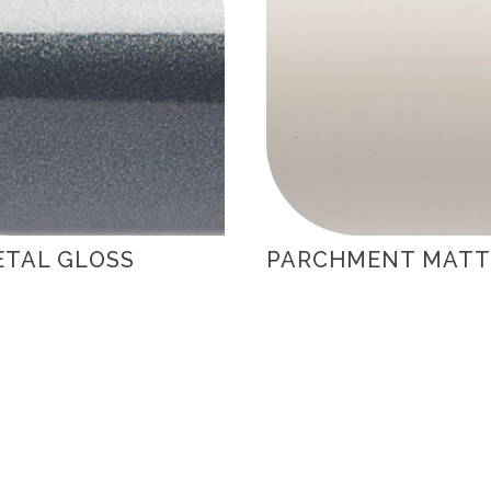
TAL GLOSS
PARCHMENT MATT