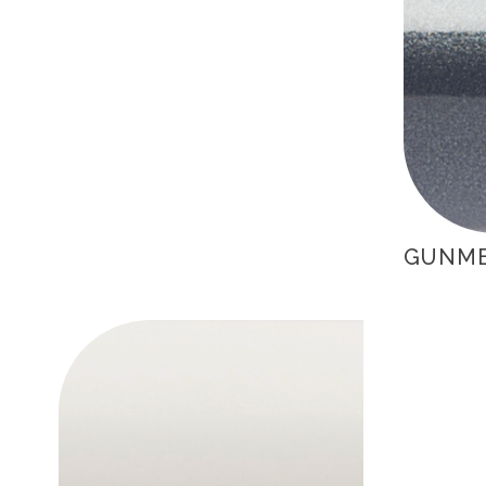
GUNME