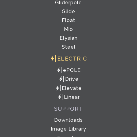
Gliderpole
Glide
Float
Mio
Elysian
Steel
ELECTRIC
ePOLE
Drive
Elevate
Linear
SUPPORT
Downloads
Image Library