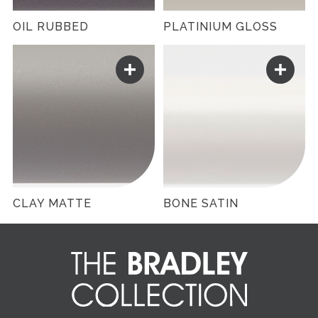
OIL RUBBED
PLATINIUM GLOSS
CLAY MATTE
BONE SATIN