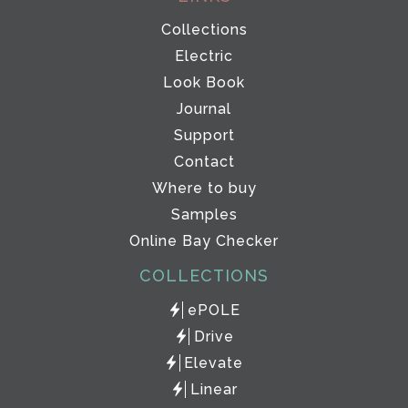
Collections
Electric
Look Book
Journal
Support
Contact
Where to buy
Samples
Online Bay Checker
COLLECTIONS
ePOLE
Drive
Elevate
Linear