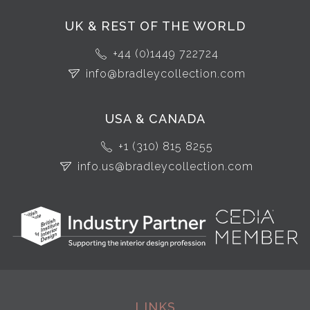
UK & REST OF THE WORLD
+44 (0)1449 722724
info@bradleycollection.com
USA & CANADA
+1 (310) 815 8255
info.us@bradleycollection.com
LINKS