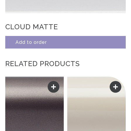
CLOUD MATTE
Add to order
RELATED PRODUCTS