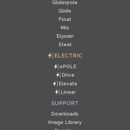
Gliderpole
Glide
Float
Mio
Elysian
Steel
ELECTRIC
ePOLE
Drive
Elevate
Linear
SUPPORT
Downloads
Image Library