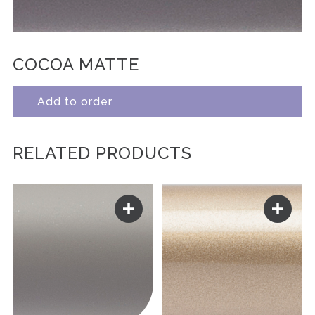
COCOA MATTE
Add to order
RELATED PRODUCTS