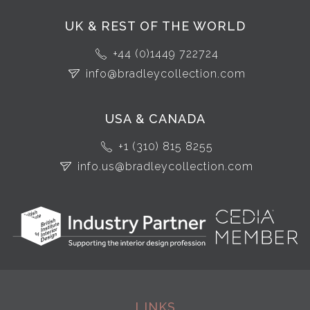
UK & REST OF THE WORLD
+44 (0)1449 722724
info@bradleycollection.com
USA & CANADA
+1 (310) 815 8255
info.us@bradleycollection.com
LINKS