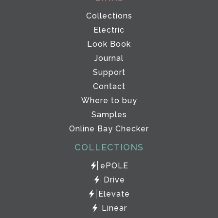
Collections
Electric
Look Book
Journal
Support
Contact
Where to buy
Samples
Online Bay Checker
COLLECTIONS
ePOLE
Drive
Elevate
Linear