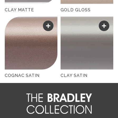
CLAY MATTE
GOLD GLOSS
COGNAC SATIN
CLAY SATIN