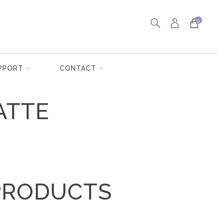
0
PPORT
CONTACT
ATTE
PRODUCTS