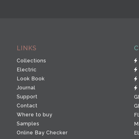
LINKS
C
Collections
Electric
Look Book
Journal
Support
G
Contact
G
Where to buy
F
Samples
M
Online Bay Checker
E