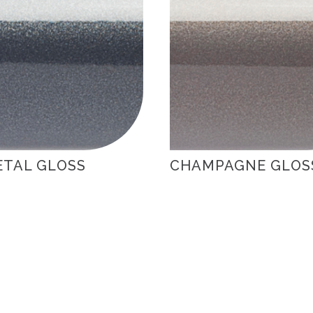
TAL GLOSS
CHAMPAGNE GLOS