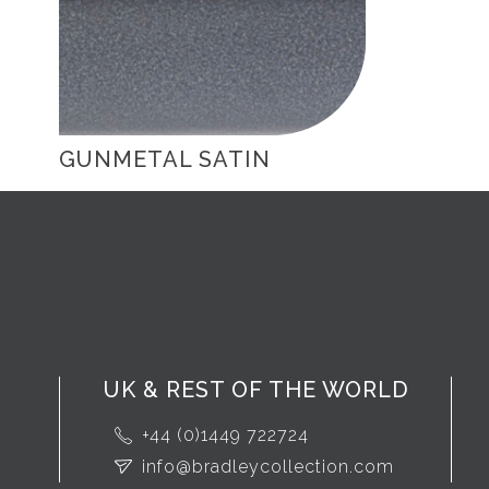
GUNMETAL SATIN
UK & REST OF THE WORLD
+44 (0)1449 722724
info@bradleycollection.com