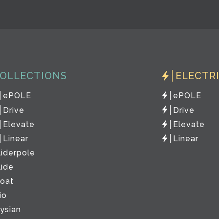
OLLECTIONS
ELECTR
ePOLE
ePOLE
Drive
Drive
Elevate
Elevate
Linear
Linear
liderpole
lide
loat
io
lysian