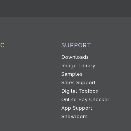
IC
SUPPORT
Downloads
Image Library
Samples
Sales Support
Digital Toolbox
Co
Online Bay Checker
App Support
Showroom