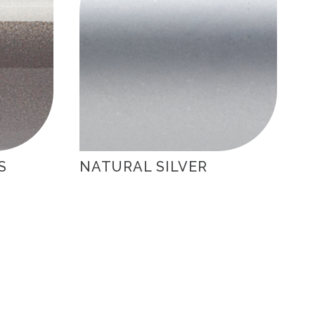
S
NATURAL SILVER