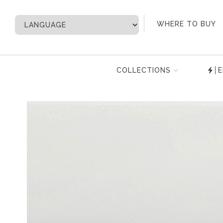
My Account
WHERE TO BUY
COLLECTIONS
E