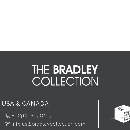
USA & CANADA
+1 (310) 815 8255
info.us@bradleycollection.com