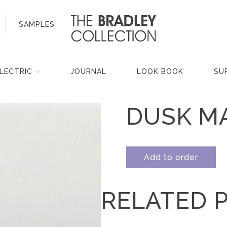
SAMPLES
LECTRIC
JOURNAL
LOOK BOOK
SU
DUSK M
Add to order
RELATED 