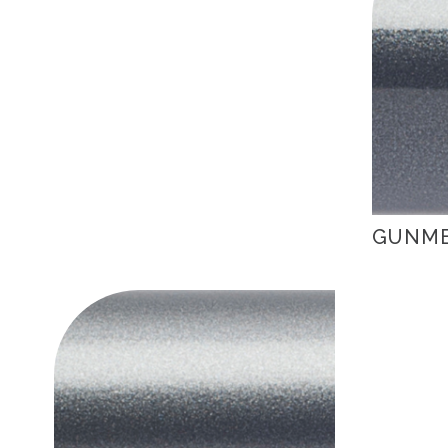
GUNME