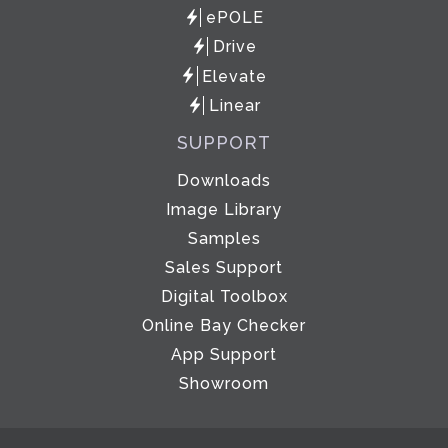
ePOLE
Drive
Elevate
Linear
SUPPORT
Downloads
Image Library
Samples
Sales Support
Digital Toolbox
Online Bay Checker
App Support
Showroom