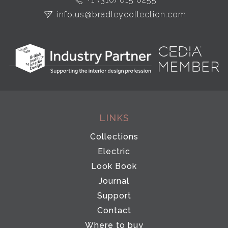
info.us@bradleycollection.com
LINKS
Collections
Electric
Look Book
Journal
Support
Contact
Where to buy