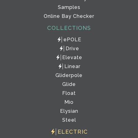
Samples
Online Bay Checker
COLLECTIONS
ePOLE
Drive
Elevate
Linear
Gliderpole
Glide
Float
Mio
Elysian
Steel
ELECTRIC