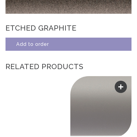
ETCHED GRAPHITE
Add to order
RELATED PRODUCTS