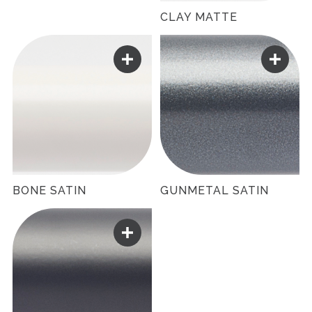
CLAY MATTE
BONE SATIN
GUNMETAL SATIN