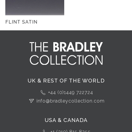
FLINT SATIN
UK & REST OF THE WORLD
+44 (0)1449 722724
info@bradleycollection.com
USA & CANADA
+1 (310) 815 8255