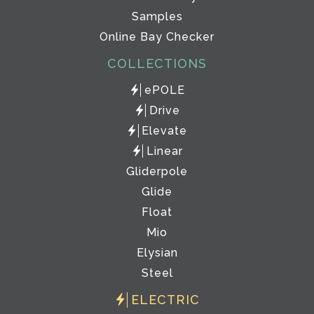
Samples
Online Bay Checker
COLLECTIONS
ePOLE
Drive
Elevate
Linear
Gliderpole
Glide
Float
Mio
Elysian
Steel
ELECTRIC