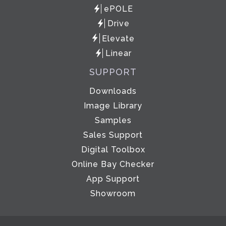
ePOLE
Drive
Elevate
Linear
SUPPORT
Downloads
Image Library
Samples
Sales Support
Digital Toolbox
Online Bay Checker
App Support
Showroom