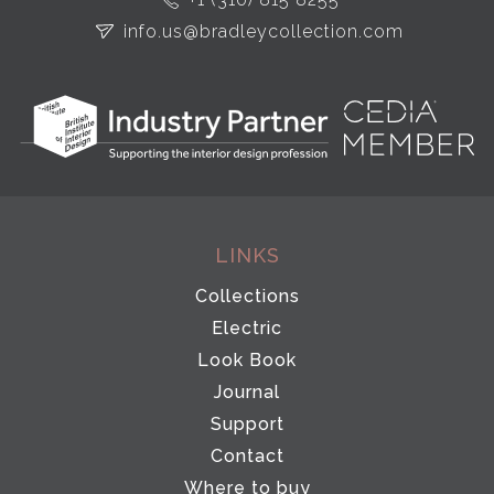
info.us@bradleycollection.com
LINKS
Collections
Electric
Look Book
Journal
Support
Contact
Where to buy