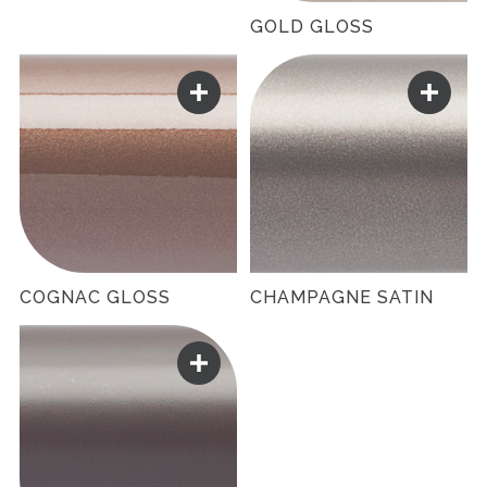
GOLD GLOSS
COGNAC GLOSS
CHAMPAGNE SATIN