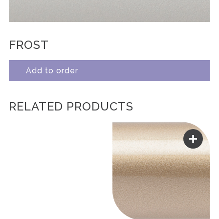
FROST
Add to order
RELATED PRODUCTS