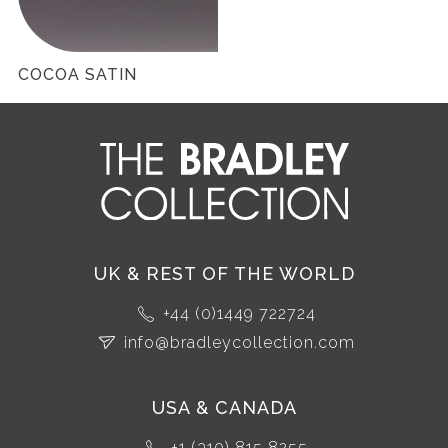
COCOA SATIN
UK & REST OF THE WORLD
+44 (0)1449 722724
info@bradleycollection.com
USA & CANADA
+1 (310) 815 8255