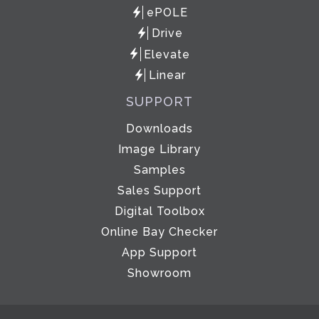
ePOLE
Drive
Elevate
Linear
SUPPORT
Downloads
Image Library
Samples
Sales Support
Digital Toolbox
Online Bay Checker
App Support
Showroom