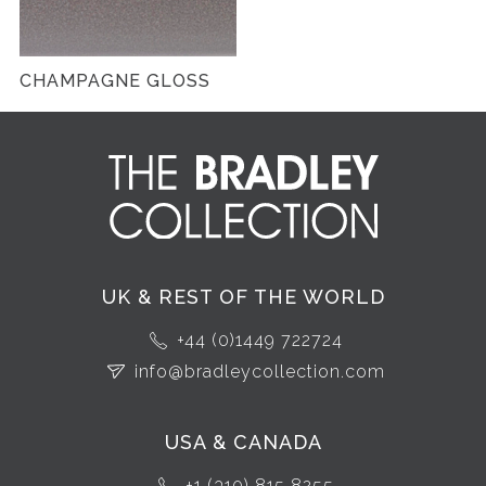
CHAMPAGNE GLOSS
UK & REST OF THE WORLD
+44 (0)1449 722724
info@bradleycollection.com
USA & CANADA
+1 (310) 815 8255