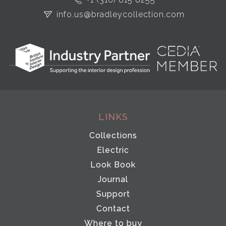
info.us@bradleycollection.com
LINKS
Collections
Electric
Look Book
Journal
Support
Contact
Where to buy