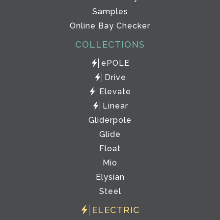
Samples
Online Bay Checker
COLLECTIONS
ePOLE
Drive
Elevate
Linear
Gliderpole
Glide
Float
Mio
Elysian
Steel
ELECTRIC