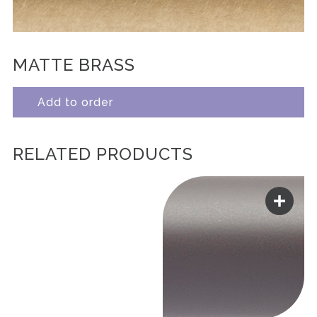
MATTE BRASS
Add to order
RELATED PRODUCTS