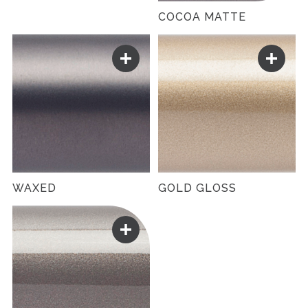
COCOA MATTE
WAXED
GOLD GLOSS