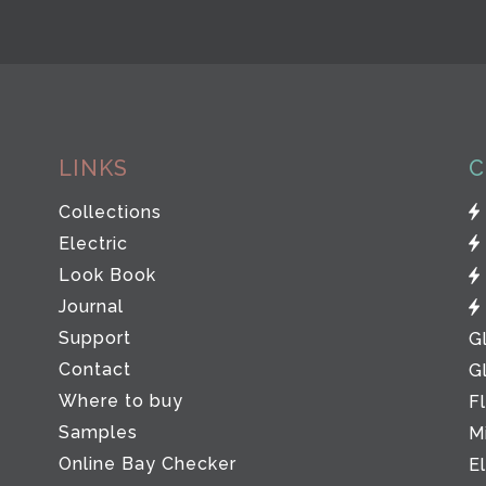
LINKS
C
Collections
Electric
Look Book
Journal
Support
G
Contact
G
Where to buy
F
Samples
M
Online Bay Checker
E