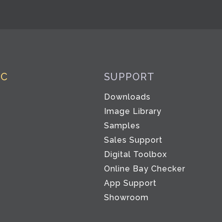
IC
SUPPORT
Downloads
Image Library
Samples
Sales Support
Digital Toolbox
Co
Online Bay Checker
App Support
Showroom