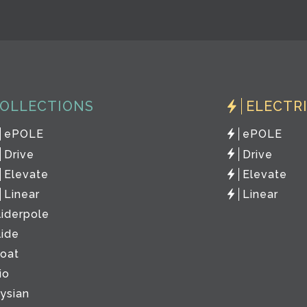
OLLECTIONS
ELECTR
ePOLE
ePOLE
Drive
Drive
Elevate
Elevate
Linear
Linear
liderpole
lide
loat
io
lysian