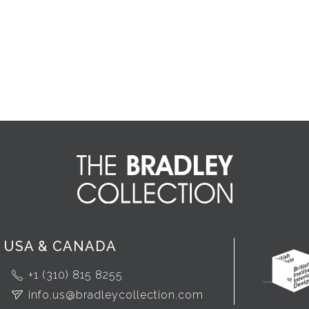
USA & CANADA
+1 (310) 815 8255
info.us@bradleycollection.com