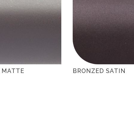
 MATTE
BRONZED SATIN