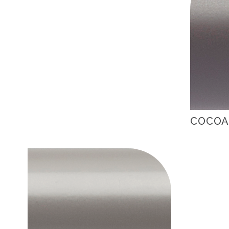
COCOA