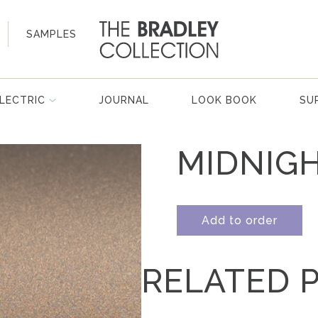
SAMPLES
LECTRIC
JOURNAL
LOOK BOOK
SU
MIDNIG
Add to order
RELATED 