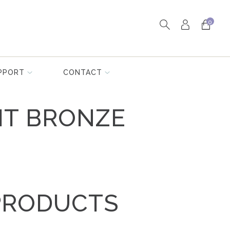
0
PPORT
CONTACT
HT BRONZE
PRODUCTS