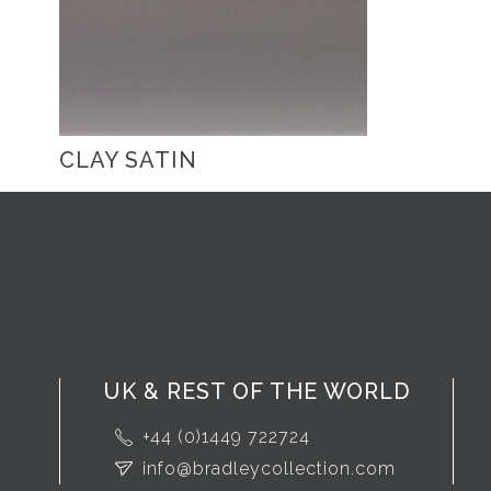
CLAY SATIN
UK & REST OF THE WORLD
+44 (0)1449 722724
info@bradleycollection.com