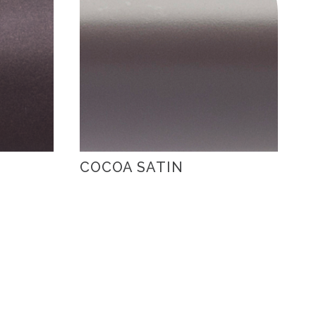
COCOA SATIN