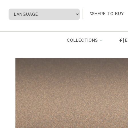
My Account
WHERE TO BUY
COLLECTIONS
E