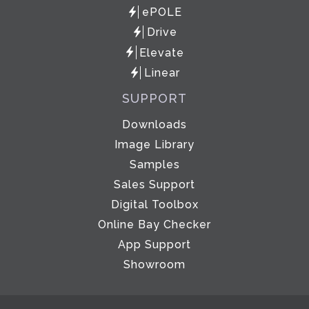
ePOLE
Drive
Elevate
Linear
SUPPORT
Downloads
Image Library
Samples
Sales Support
Digital Toolbox
Online Bay Checker
App Support
Showroom