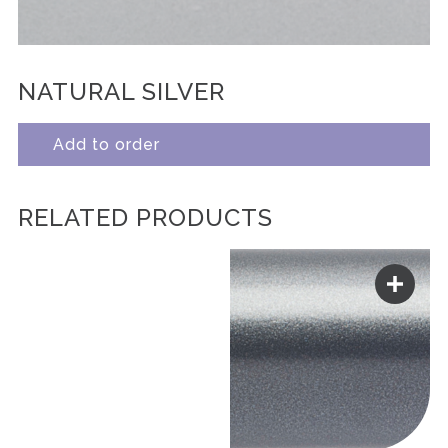
NATURAL SILVER
Add to order
RELATED PRODUCTS