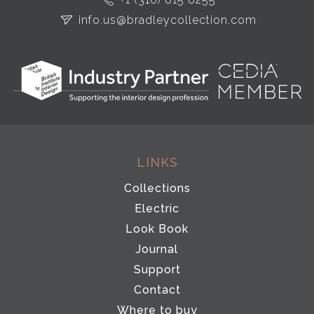
info.us@bradleycollection.com
LINKS
Collections
Electric
Look Book
Journal
Support
Contact
Where to buy