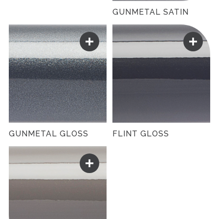
GUNMETAL SATIN
GUNMETAL GLOSS
FLINT GLOSS