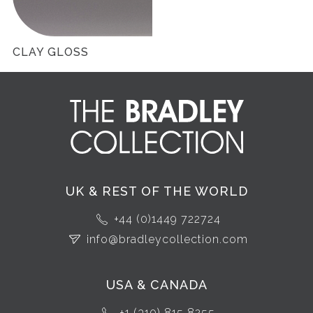
CLAY GLOSS
UK & REST OF THE WORLD
+44 (0)1449 722724
info@bradleycollection.com
USA & CANADA
+1 (310) 815 8255