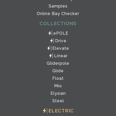
Samples
Online Bay Checker
COLLECTIONS
ePOLE
Drive
Elevate
Linear
Gliderpole
Glide
Float
Mio
Elysian
Steel
ELECTRIC