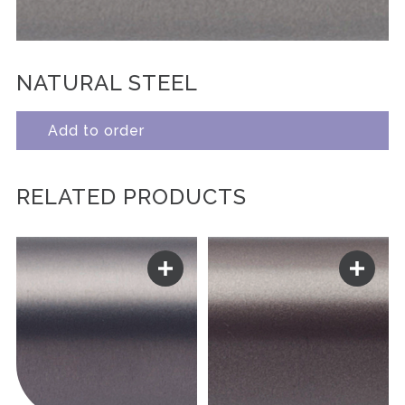
NATURAL STEEL
Add to order
RELATED PRODUCTS