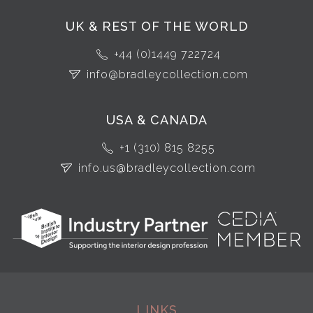
UK & REST OF THE WORLD
+44 (0)1449 722724
info@bradleycollection.com
USA & CANADA
+1 (310) 815 8255
info.us@bradleycollection.com
LINKS