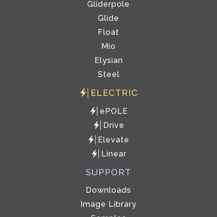
Gliderpole
Glide
Float
Mio
Elysian
Steel
ELECTRIC
ePOLE
Drive
Elevate
Linear
SUPPORT
Downloads
Image Library