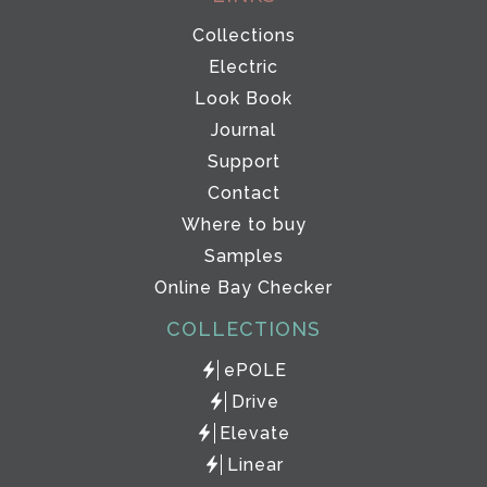
Collections
Electric
Look Book
Journal
Support
Contact
Where to buy
Samples
Online Bay Checker
COLLECTIONS
ePOLE
Drive
Elevate
Linear