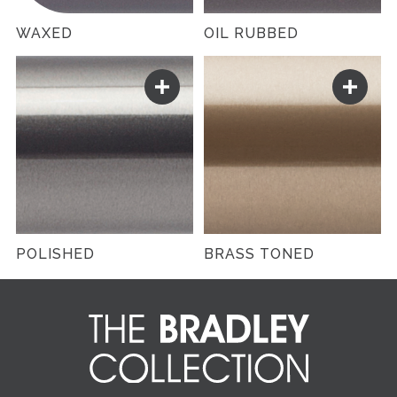
WAXED
OIL RUBBED
POLISHED
BRASS TONED