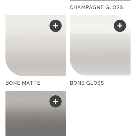
CHAMPAGNE GLOSS
BONE MATTE
BONE GLOSS