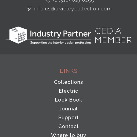
info.us@bradleycollection.com
LINKS
Collections
Electric
Look Book
Journal
Support
Contact
Where to buy