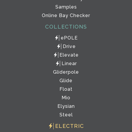
Samples
Online Bay Checker
COLLECTIONS
ePOLE
Drive
Elevate
Linear
Gliderpole
Glide
Float
Mio
Elysian
Steel
ELECTRIC