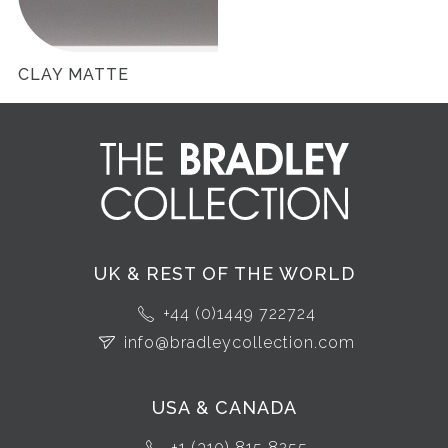
CLAY MATTE
UK & REST OF THE WORLD
+44 (0)1449 722724
info@bradleycollection.com
USA & CANADA
+1 (310) 815 8255