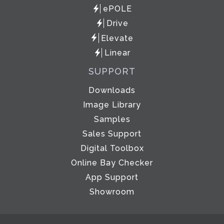
ePOLE
Drive
Elevate
Linear
SUPPORT
Downloads
Image Library
Samples
Sales Support
Digital Toolbox
Online Bay Checker
App Support
Showroom