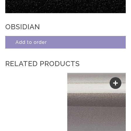
OBSIDIAN
Add to order
RELATED PRODUCTS