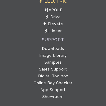
ELECTRIC
ePOLE
Drive
Elevate
Linear
SUPPORT
Downloads
Image Library
Samples
Sales Support
Digital Toolbox
Online Bay Checker
App Support
Showroom