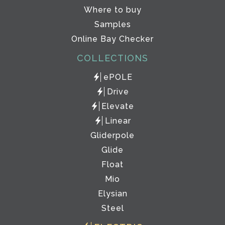
Where to buy
Samples
Online Bay Checker
COLLECTIONS
ePOLE
Drive
Elevate
Linear
Gliderpole
Glide
Float
Mio
Elysian
Steel