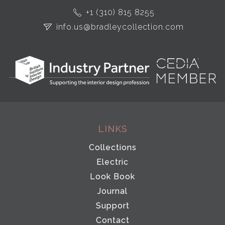
+1 (310) 815 8255
info.us@bradleycollection.com
LINKS
Collections
Electric
Look Book
Journal
Support
Contact