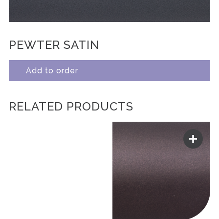
PEWTER SATIN
Add to order
RELATED PRODUCTS