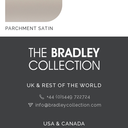
PARCHMENT SATIN
UK & REST OF THE WORLD
+44 (0)1449 722724
info@bradleycollection.com
USA & CANADA