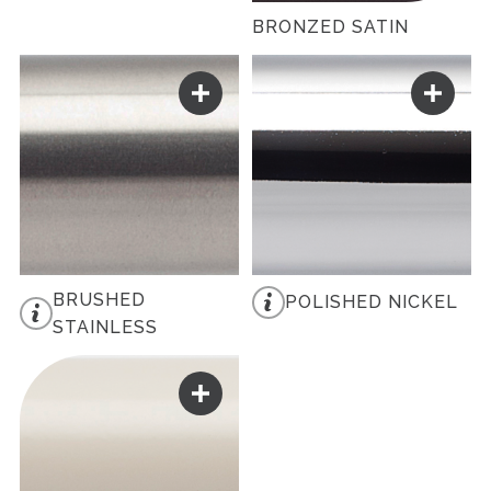
BRONZED SATIN
BRUSHED
POLISHED NICKEL
STAINLESS