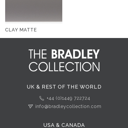
CLAY MATTE
UK & REST OF THE WORLD
+44 (0)1449 722724
info@bradleycollection.com
USA & CANADA