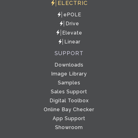
ELECTRIC
ePOLE
Drive
Elevate
Linear
SUPPORT
Downloads
Image Library
Samples
Sales Support
Digital Toolbox
Online Bay Checker
App Support
Showroom