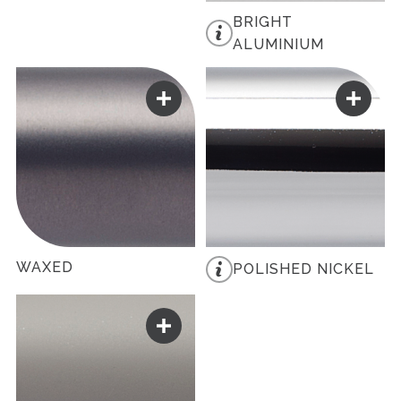
BRIGHT
ALUMINIUM
WAXED
POLISHED NICKEL