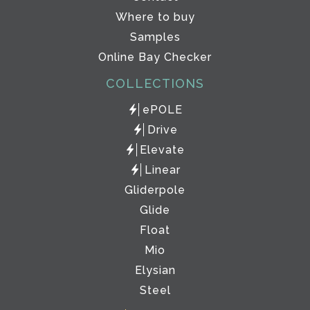
Where to buy
Samples
Online Bay Checker
COLLECTIONS
ePOLE
Drive
Elevate
Linear
Gliderpole
Glide
Float
Mio
Elysian
Steel