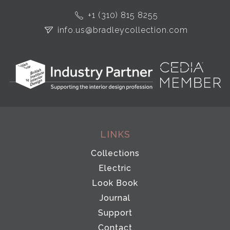
+1 (310) 815 8255
info.us@bradleycollection.com
LINKS
Collections
Electric
Look Book
Journal
Support
Contact