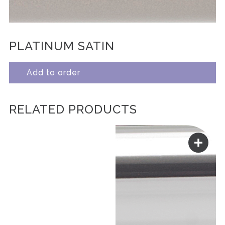
PLATINUM SATIN
Add to order
RELATED PRODUCTS