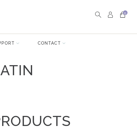
0
PPORT
CONTACT
ATIN
PRODUCTS