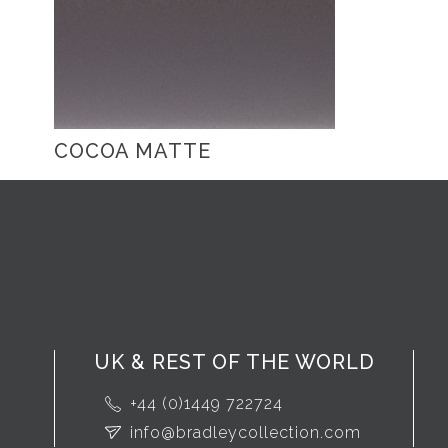
COCOA MATTE
UK & REST OF THE WORLD
+44 (0)1449 722724
info@bradleycollection.com