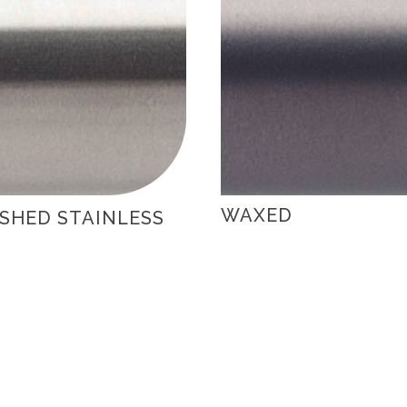
WAXED
SHED STAINLESS