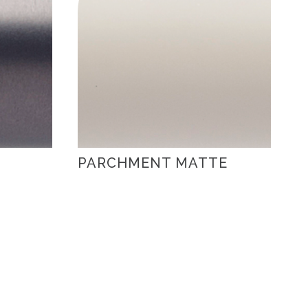
PARCHMENT MATTE