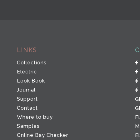
LINKS
C
Collections
Electric
Look Book
Journal
Support
G
Contact
G
Where to buy
F
Samples
M
Online Bay Checker
E