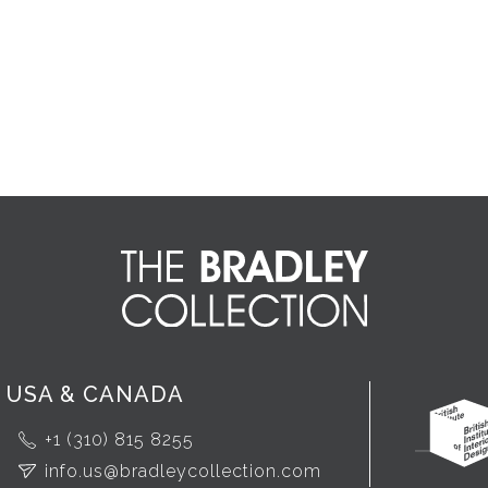
USA & CANADA
+1 (310) 815 8255
info.us@bradleycollection.com