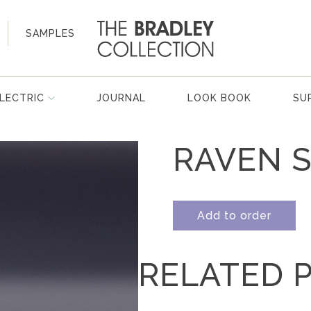
SAMPLES
LECTRIC
JOURNAL
LOOK BOOK
SU
RAVEN S
Add to order
RELATED 