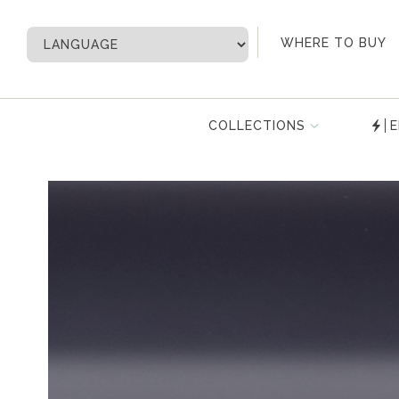
My Account
WHERE TO BUY
COLLECTIONS
E