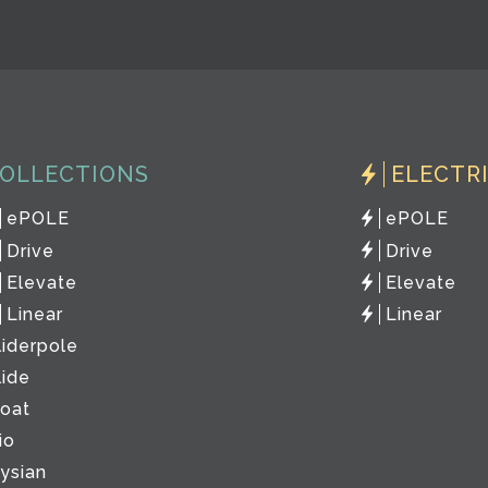
OLLECTIONS
ELECTR
ePOLE
ePOLE
Drive
Drive
Elevate
Elevate
Linear
Linear
liderpole
lide
loat
io
lysian