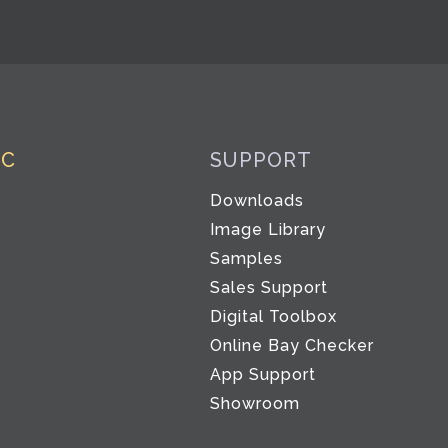
IC
SUPPORT
Downloads
Image Library
Samples
Sales Support
Digital Toolbox
Co
Online Bay Checker
App Support
Showroom