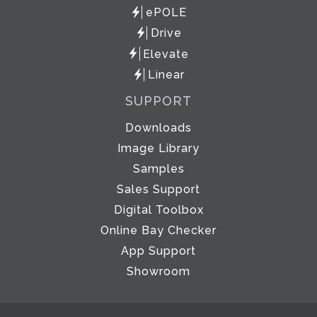
ePOLE
Drive
Elevate
Linear
SUPPORT
Downloads
Image Library
Samples
Sales Support
Digital Toolbox
Online Bay Checker
App Support
Showroom