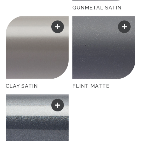
GUNMETAL SATIN
CLAY SATIN
FLINT MATTE