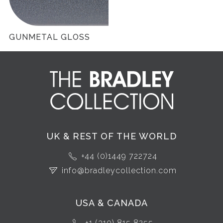
GUNMETAL GLOSS
UK & REST OF THE WORLD
+44 (0)1449 722724
info@bradleycollection.com
USA & CANADA
+1 (310) 815 8255