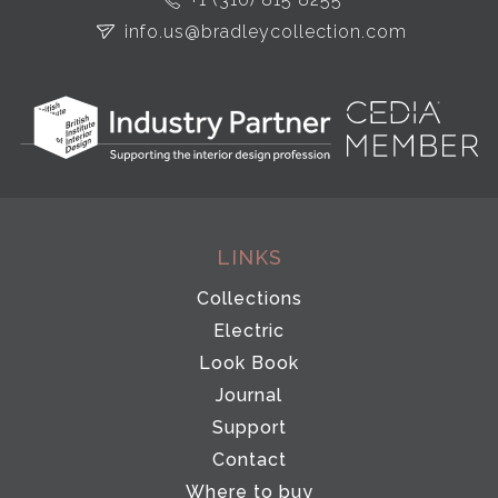
info.us@bradleycollection.com
LINKS
Collections
Electric
Look Book
Journal
Support
Contact
Where to buy