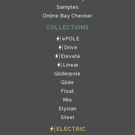
Samples
Online Bay Checker
COLLECTIONS
ePOLE
Drive
Elevate
Linear
Gliderpole
Glide
Float
Mio
Elysian
Steel
ELECTRIC