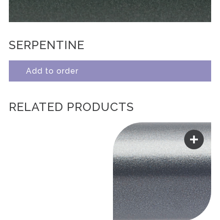
SERPENTINE
Add to order
RELATED PRODUCTS