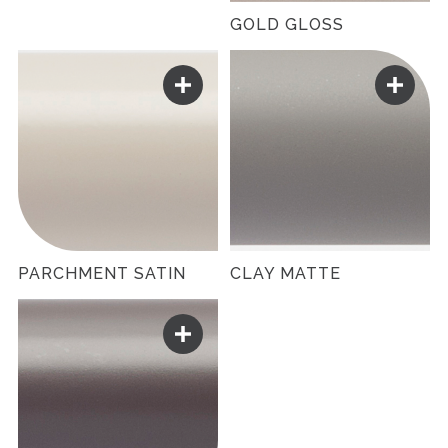
GOLD GLOSS
PARCHMENT SATIN
CLAY MATTE