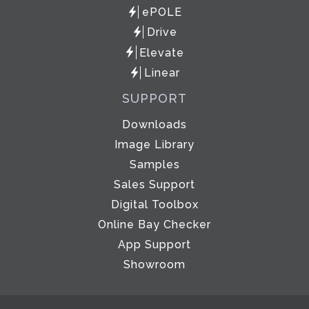
ePOLE
Drive
Elevate
Linear
SUPPORT
Downloads
Image Library
Samples
Sales Support
Digital Toolbox
Online Bay Checker
App Support
Showroom