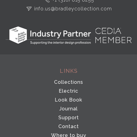
info.us@bradleycollection.com
LINKS
Collections
Electric
Look Book
Journal
Support
Contact
Where to buy