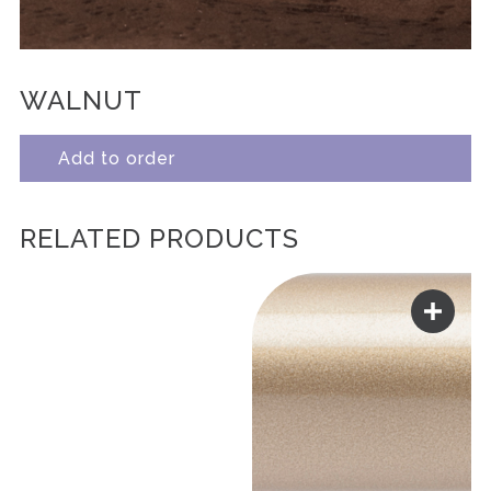
WALNUT
Add to order
RELATED PRODUCTS