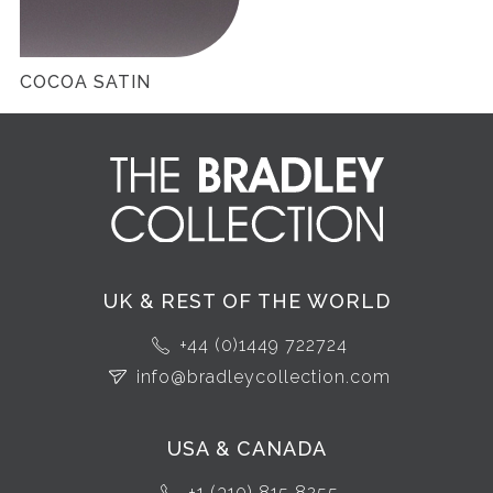
COCOA SATIN
UK & REST OF THE WORLD
+44 (0)1449 722724
info@bradleycollection.com
USA & CANADA
+1 (310) 815 8255