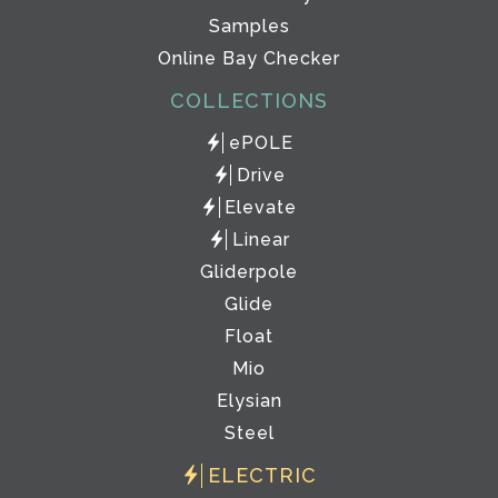
Samples
Online Bay Checker
COLLECTIONS
ePOLE
Drive
Elevate
Linear
Gliderpole
Glide
Float
Mio
Elysian
Steel
ELECTRIC