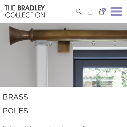
0
BRASS
POLES