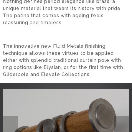
Nothing defines period elegance like brass; a
unique material that wears its history with pride.
The patina that comes with ageing feels
reassuring and timeless.
The innovative new Fluid Metals finishing
technique allows these virtues to be applied
either with splendid traditional curtain pole with
ring options like Elysian, or for the first time with
Gliderpole and Elevate Collections.