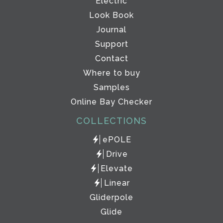
Electric
Look Book
Journal
Support
Contact
Where to buy
Samples
Online Bay Checker
COLLECTIONS
ePOLE
Drive
Elevate
Linear
Gliderpole
Glide