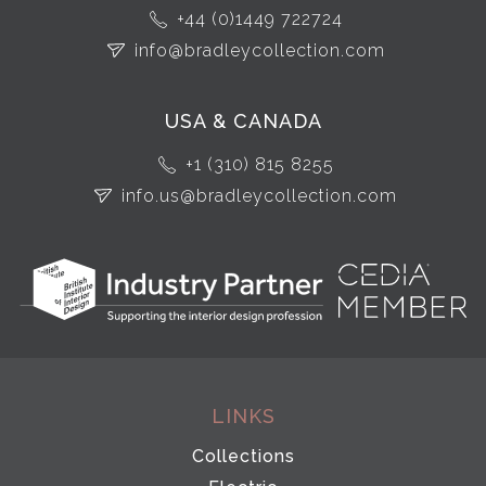
+44 (0)1449 722724
info@bradleycollection.com
USA & CANADA
+1 (310) 815 8255
info.us@bradleycollection.com
LINKS
Collections