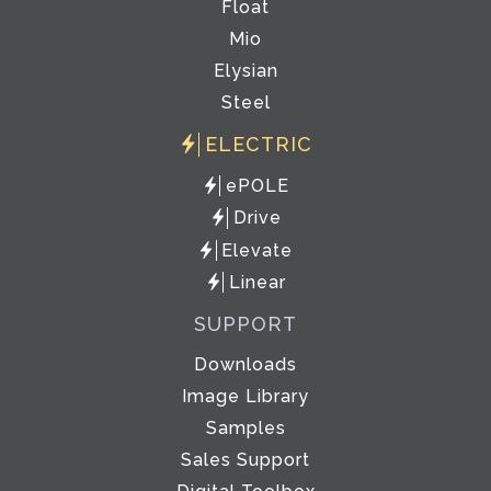
Float
Mio
Elysian
Steel
ELECTRIC
ePOLE
Drive
Elevate
Linear
SUPPORT
Downloads
Image Library
Samples
Sales Support