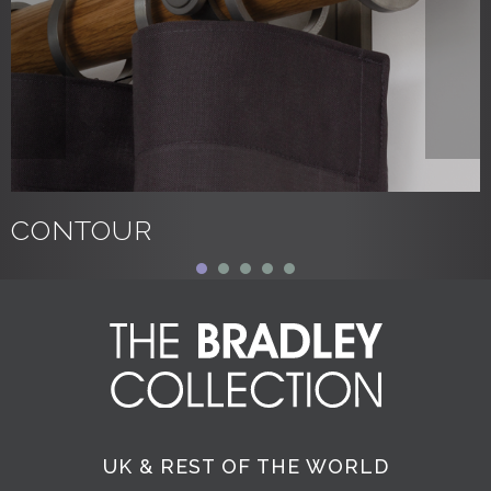
CONTOUR
UK & REST OF THE WORLD