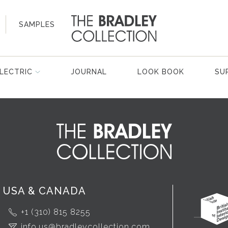
SAMPLES
LECTRIC
JOURNAL
LOOK BOOK
SU
USA & CANADA
+1 (310) 815 8255
info.us@bradleycollection.com