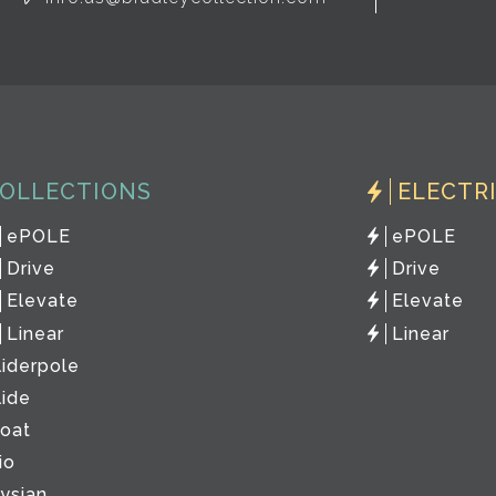
OLLECTIONS
ELECTR
ePOLE
ePOLE
Drive
Drive
Elevate
Elevate
Linear
Linear
liderpole
lide
loat
io
lysian