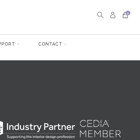
0
PPORT
CONTACT