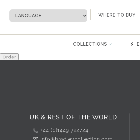
My Account
WHERE TO BUY
COLLECTIONS
E
UK & REST OF THE WORLD
+44 (0)1449 722724
info@bradleycollection.com