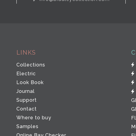
LINKS
C
Collections
Electric
Look Book
Journal
Support
G
Contact
G
Where to buy
F
Samples
M
Online Bay Checker
E