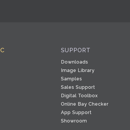
IC
SUPPORT
Downloads
Image Library
Samples
Sales Support
Digital Toolbox
Co
Online Bay Checker
App Support
Showroom