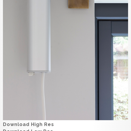
Download High Res