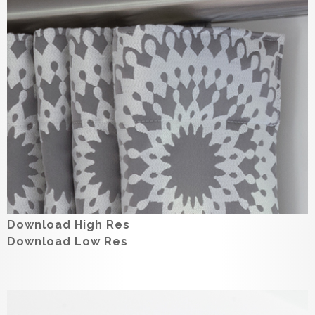
Download High Res
Download Low Res