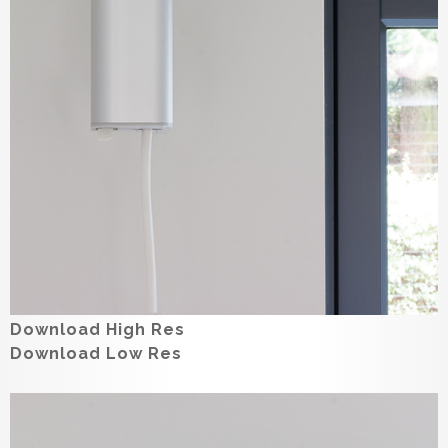
Download High Res
Download Low Res