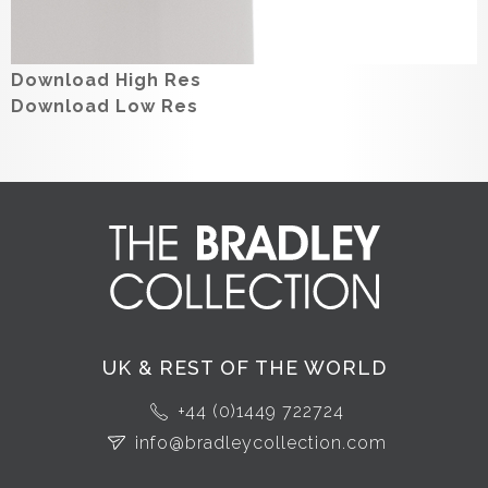
Download High Res
Download Low Res
UK & REST OF THE WORLD
+44 (0)1449 722724
info@bradleycollection.com