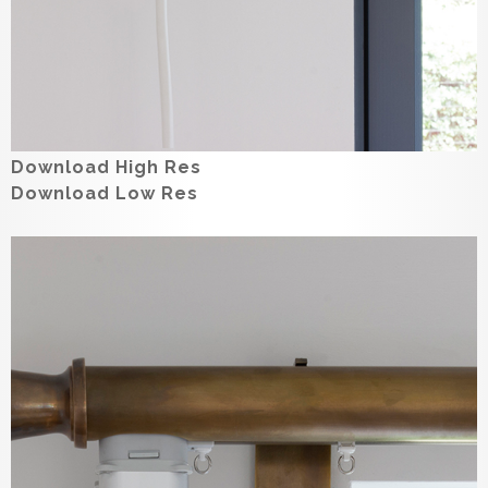
Download High Res
Download Low Res