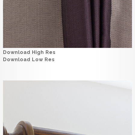
Download High Res
Download Low Res