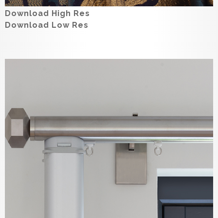
Download High Res
Download Low Res