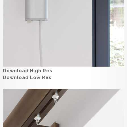
Download High Res
Download Low Res