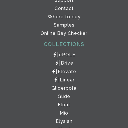
Support
Contact
Where to buy
Samples
Online Bay Checker
COLLECTIONS
ePOLE
Drive
Elevate
Linear
Gliderpole
Glide
Float
Mio
Elysian