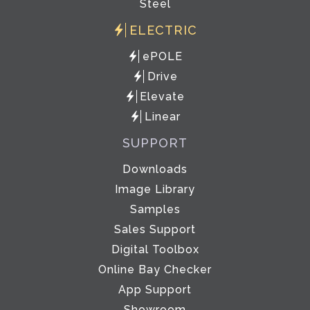
Steel
ELECTRIC
ePOLE
Drive
Elevate
Linear
SUPPORT
Downloads
Image Library
Samples
Sales Support
Digital Toolbox
Online Bay Checker
App Support
Showroom