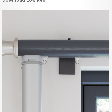
Download Low Res