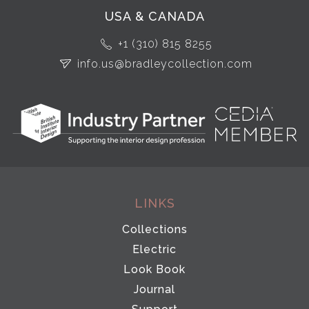
USA & CANADA
+1 (310) 815 8255
info.us@bradleycollection.com
LINKS
Collections
Electric
Look Book
Journal