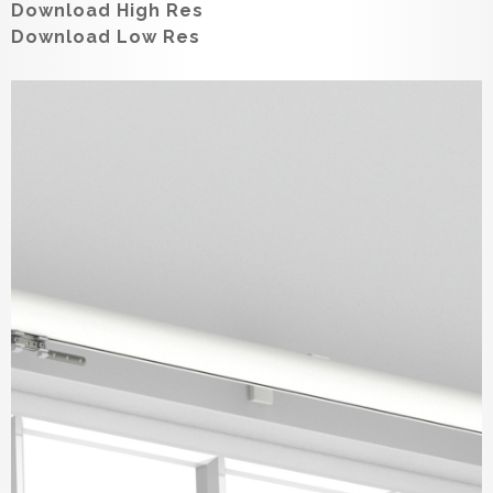
Download High Res
Download Low Res