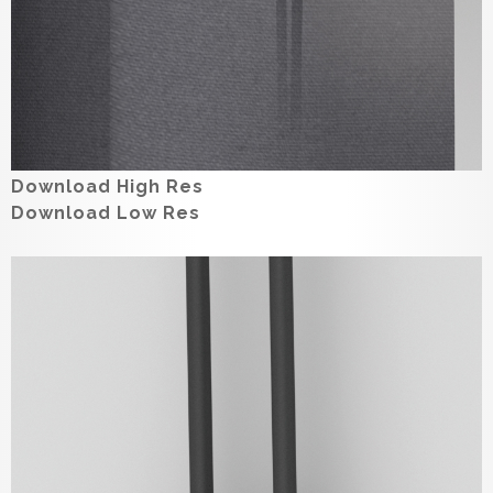
Download High Res
Download Low Res