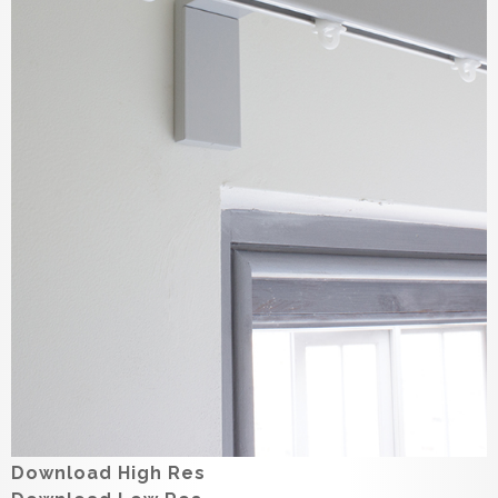
Download High Res