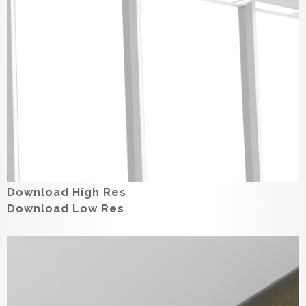
Download High Res
Download Low Res