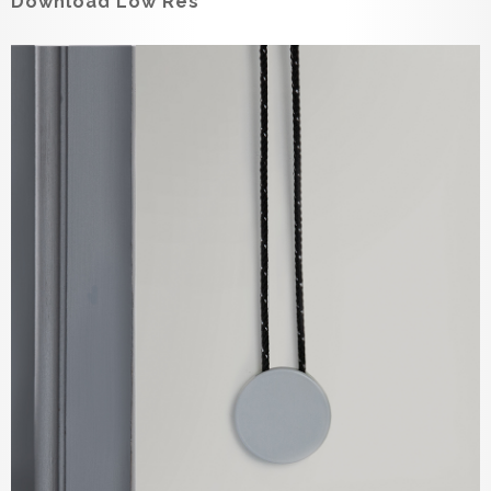
Download Low Res