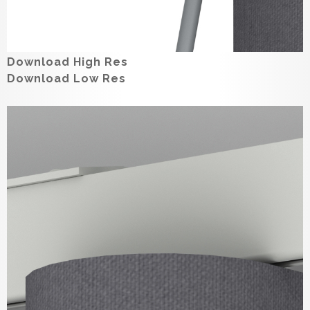
Download High Res
Download Low Res