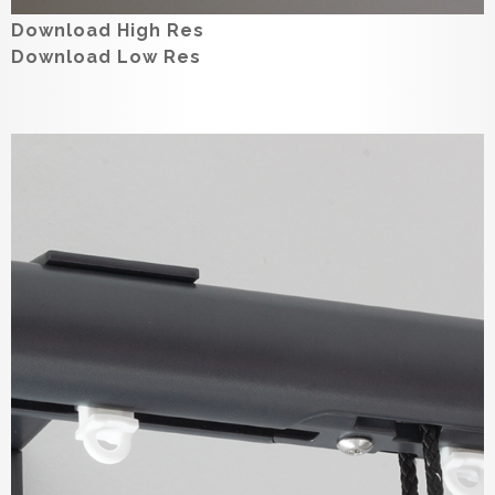
Download High Res
Download Low Res