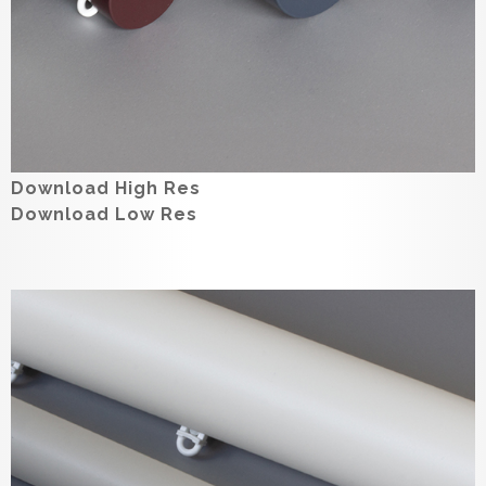
Download High Res
Download Low Res