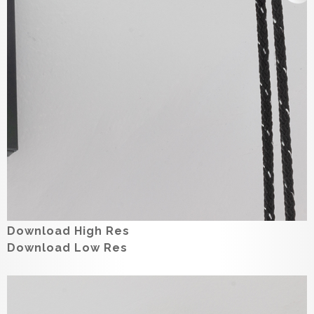
Download High Res
Download Low Res