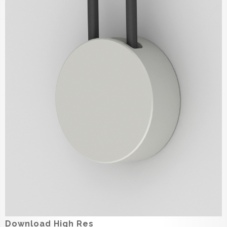
Download High Res