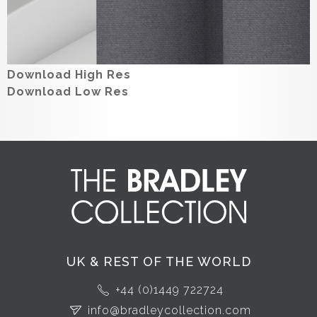
Download High Res
Download Low Res
UK & REST OF THE WORLD
+44 (0)1449 722724
info@bradleycollection.com