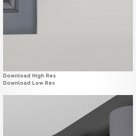
Download High Res
Download Low Res