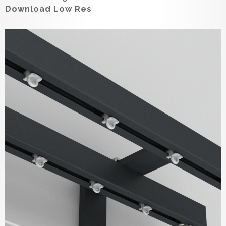
Download Low Res