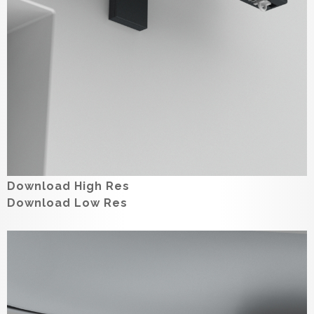
Download High Res
Download Low Res