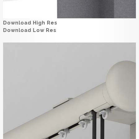
Download High Res
Download Low Res