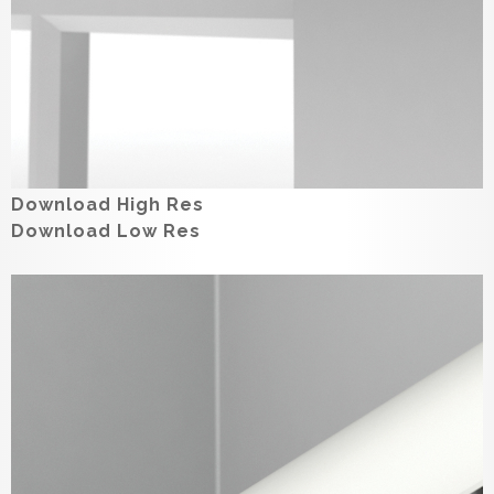
Download High Res
Download Low Res