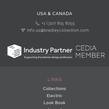
USA & CANADA
+1 (310) 815 8255
info.us@bradleycollection.com
LINKS
Collections
Electric
Look Book