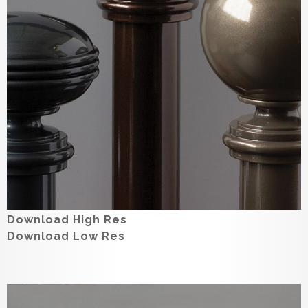
Download High Res
Download Low Res