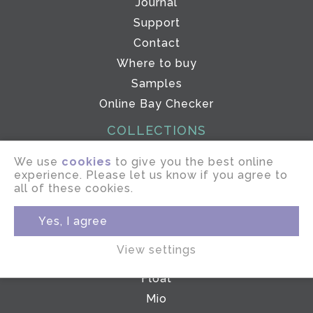
Journal
Support
Contact
Where to buy
Samples
Online Bay Checker
COLLECTIONS
ePOLE
We use
cookies
to give you the best online
experience. Please let us know if you agree to
Drive
all of these cookies.
Elevate
Linear
Yes, I agree
Gliderpole
View settings
Glide
Float
Mio