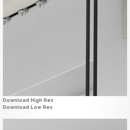
Download High Res
Download Low Res