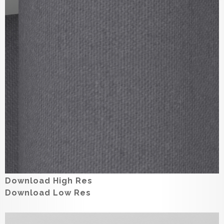
Download High Res
Download Low Res