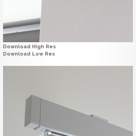
Download High Res
Download Low Res