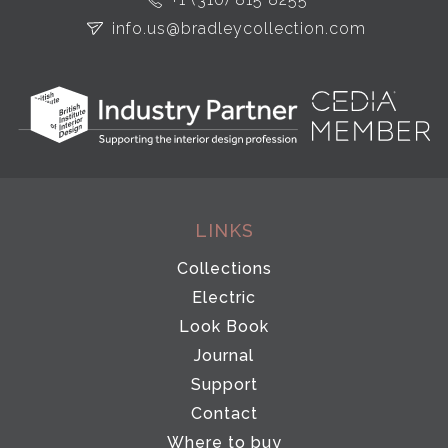
info.us@bradleycollection.com
LINKS
Collections
Electric
Look Book
Journal
Support
Contact
Where to buy