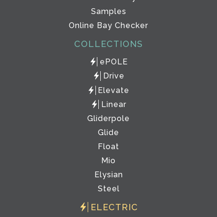
Samples
Online Bay Checker
COLLECTIONS
ePOLE
Drive
Elevate
Linear
Gliderpole
Glide
Float
Mio
Elysian
Steel
ELECTRIC