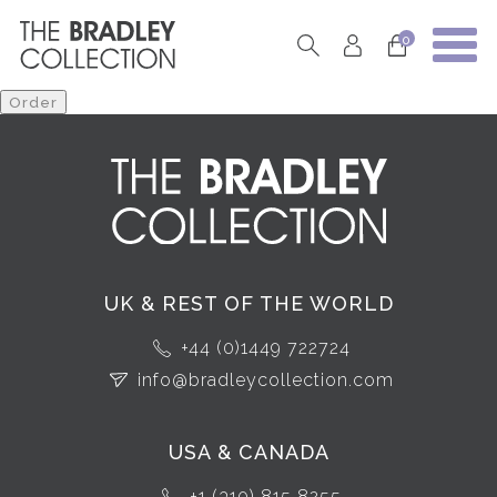
0
UK & REST OF THE WORLD
+44 (0)1449 722724
info@bradleycollection.com
USA & CANADA
+1 (310) 815 8255