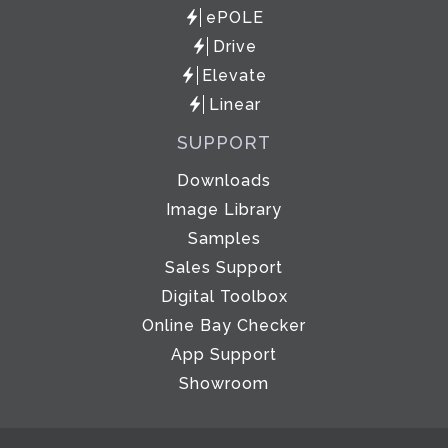
ePOLE
Drive
Elevate
Linear
SUPPORT
Downloads
Image Library
Samples
Sales Support
Digital Toolbox
Online Bay Checker
App Support
Showroom