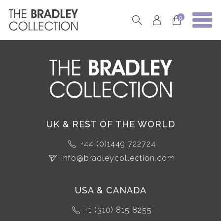
0
UK & REST OF THE WORLD
+44 (0)1449 722724
info@bradleycollection.com
USA & CANADA
+1 (310) 815 8255