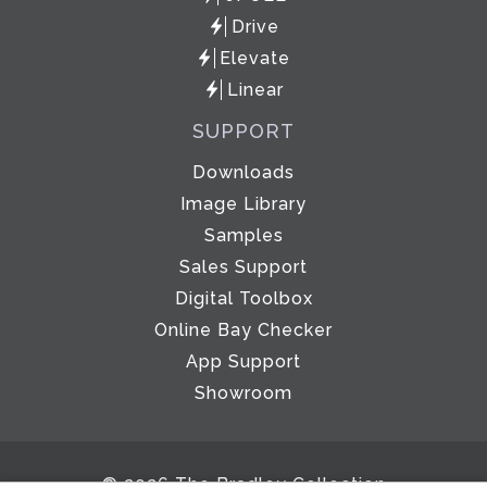
Drive
Elevate
Linear
SUPPORT
Downloads
Image Library
Samples
Sales Support
Digital Toolbox
Online Bay Checker
App Support
Showroom
© 2026 The Bradley Collection