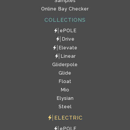
Samples
Online Bay Checker
COLLECTIONS
ePOLE
Drive
Elevate
Linear
Gliderpole
Glide
Float
Mio
Elysian
Steel
ELECTRIC
ePOLE