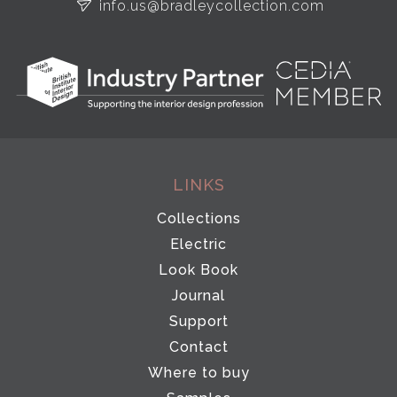
info.us@bradleycollection.com
LINKS
Collections
Electric
Look Book
Journal
Support
Contact
Where to buy