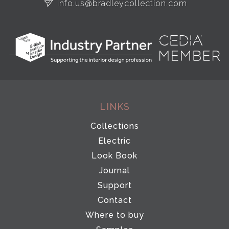
info.us@bradleycollection.com
LINKS
Collections
Electric
Look Book
Journal
Support
Contact
Where to buy