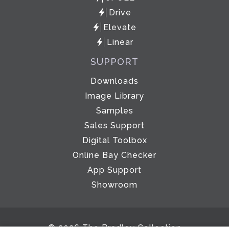
Drive
Elevate
Linear
SUPPORT
Downloads
Image Library
Samples
Sales Support
Digital Toolbox
Online Bay Checker
App Support
Showroom
© 2026 The Bradley Collection