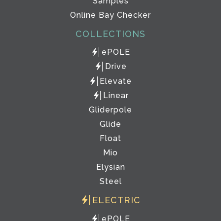
Samples
Online Bay Checker
COLLECTIONS
ePOLE
Drive
Elevate
Linear
Gliderpole
Glide
Float
Mio
Elysian
Steel
ELECTRIC
ePOLE