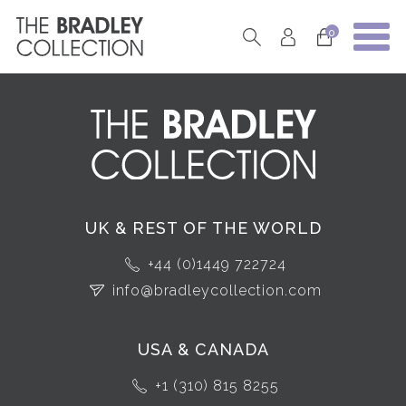
0
UK & REST OF THE WORLD
+44 (0)1449 722724
info@bradleycollection.com
USA & CANADA
+1 (310) 815 8255