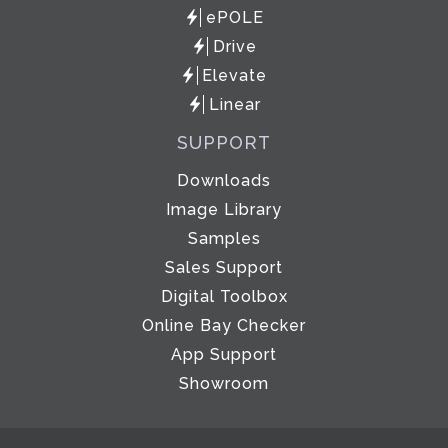
ePOLE
Drive
Elevate
Linear
SUPPORT
Downloads
Image Library
Samples
Sales Support
Digital Toolbox
Online Bay Checker
App Support
Showroom