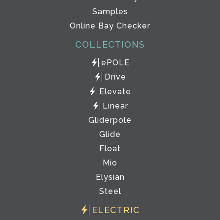
Samples
Online Bay Checker
COLLECTIONS
ePOLE
Drive
Elevate
Linear
Gliderpole
Glide
Float
Mio
Elysian
Steel
ELECTRIC