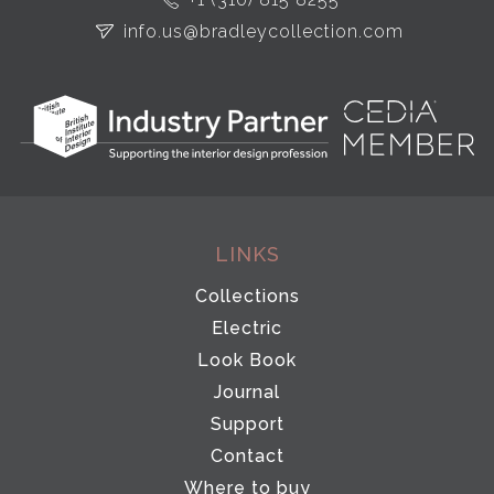
info.us@bradleycollection.com
LINKS
Collections
Electric
Look Book
Journal
Support
Contact
Where to buy