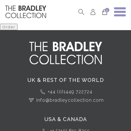
0
UK & REST OF THE WORLD
+44 (0)1449 722724
info@bradleycollection.com
USA & CANADA
+1 (310) 815 8255