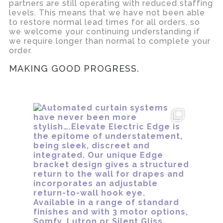
partners are still operating with reduced staffing
levels. This means that we have not been able
to restore normal lead times for all orders, so
we welcome your continuing understanding if
we require longer than normal to complete your
order.
MAKING GOOD PROGRESS.