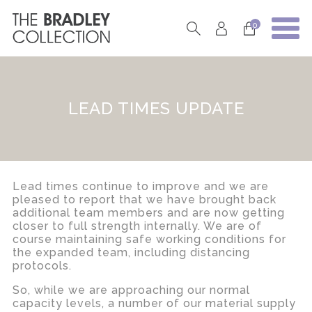
0
LEAD TIMES UPDATE
Lead times continue to improve and we are
pleased to report that we have brought back
additional team members and are now getting
closer to full strength internally. We are of
course maintaining safe working conditions for
the expanded team, including distancing
protocols.
So, while we are approaching our normal
capacity levels, a number of our material supply