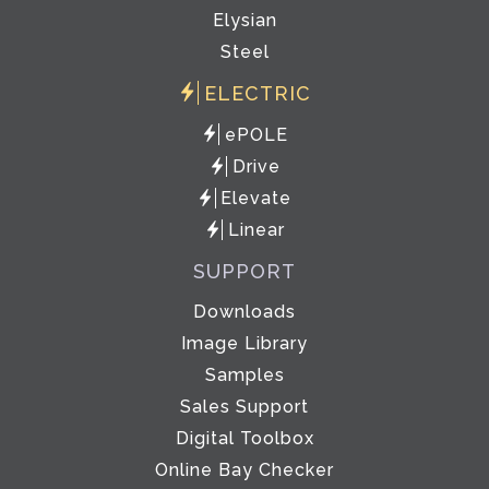
Elysian
Steel
ELECTRIC
ePOLE
Drive
Elevate
Linear
SUPPORT
Downloads
Image Library
Samples
Sales Support
Digital Toolbox
Online Bay Checker