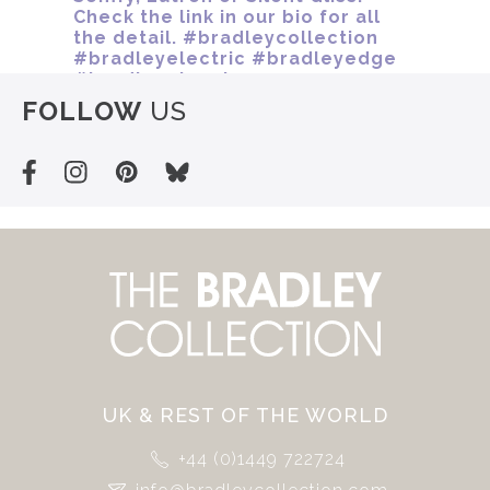
FOLLOW
US
UK & REST OF THE WORLD
+44 (0)1449 722724