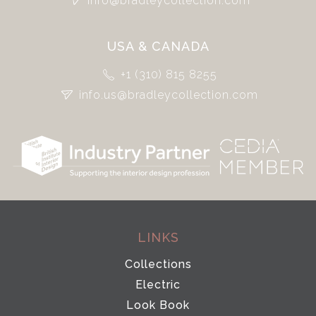
info@bradleycollection.com
USA & CANADA
+1 (310) 815 8255
info.us@bradleycollection.com
LINKS
Collections
Electric
Look Book