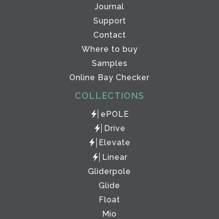
Journal
Support
Contact
Where to buy
Samples
Online Bay Checker
COLLECTIONS
ePOLE
Drive
Elevate
Linear
Gliderpole
Glide
Float
Mio