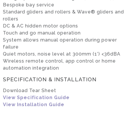
Bespoke bay service
Standard gliders and rollers & Wave® gliders and
rollers
DC & AC hidden motor options
Touch and go manual operation
System allows manual operation during power
failure
Quiet motors, noise level at 300mm (1’) <36dBA
Wireless remote control, app control or home
automation integration
SPECIFICATION & INSTALLATION
Download Tear Sheet
View Specification Guide
View Installation Guide