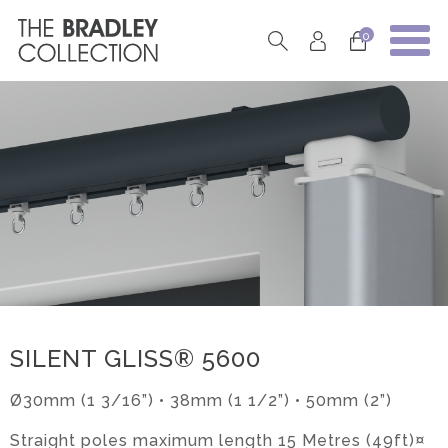
0
SILENT GLISS® 5600
Ø30mm (1 3/16”) • 38mm (1 1/2”) • 50mm (2”)
Straight poles maximum length 15 Metres (49ft)¤