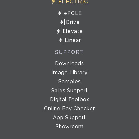
ELECTRIC
ePOLE
Drive
Elevate
Linear
SUPPORT
Downloads
Image Library
Samples
Sales Support
Digital Toolbox
Online Bay Checker
App Support
Showroom