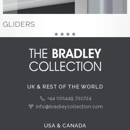
GLIDERS
UK & REST OF THE WORLD
+44 (0)1449 722724
info@bradleycollection.com
USA & CANADA