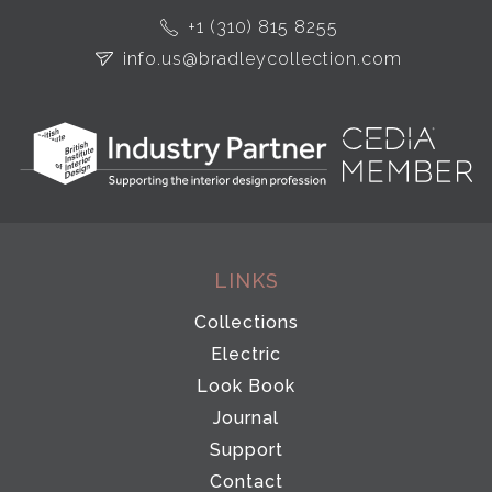
+1 (310) 815 8255
info.us@bradleycollection.com
LINKS
Collections
Electric
Look Book
Journal
Support
Contact