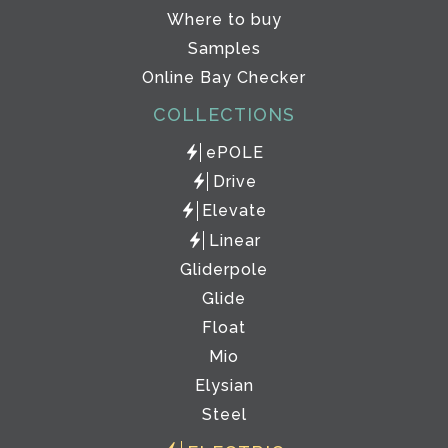
Where to buy
Samples
Online Bay Checker
COLLECTIONS
ePOLE
Drive
Elevate
Linear
Gliderpole
Glide
Float
Mio
Elysian
Steel