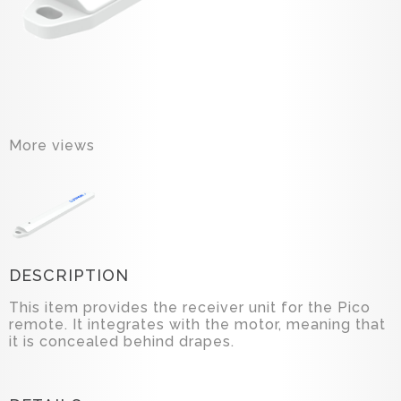
More views
DESCRIPTION
This item provides the receiver unit for the Pico
remote. It integrates with the motor, meaning that
it is concealed behind drapes.