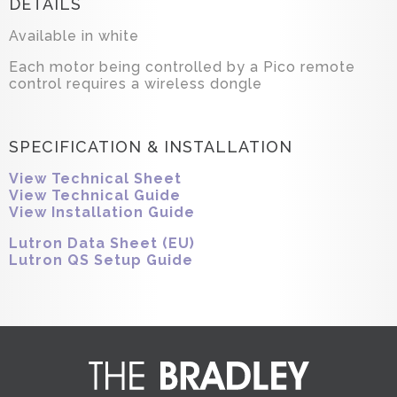
DETAILS
Available in white
Each motor being controlled by a Pico remote
control requires a wireless dongle
SPECIFICATION & INSTALLATION
View Technical Sheet
View Technical Guide
View Installation Guide
Lutron Data Sheet (EU)
Lutron QS Setup Guide