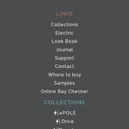
LINKS
Collections
Electric
Look Book
Journal
Support
Contact
Where to buy
Samples
Online Bay Checker
COLLECTIONS
ePOLE
Drive