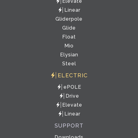
Elevate
Linear
Gliderpole
Glide
Float
Mio
Elysian
Steel
ELECTRIC
ePOLE
Drive
Elevate
Linear
SUPPORT
Downloads