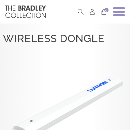
0
WIRELESS DONGLE