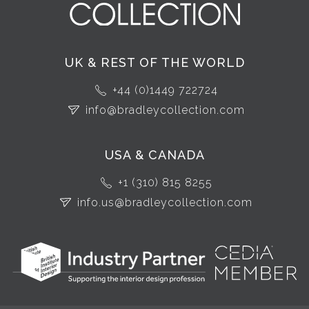
UK & REST OF THE WORLD
+44 (0)1449 722724
info@bradleycollection.com
USA & CANADA
+1 (310) 815 8255
info.us@bradleycollection.com