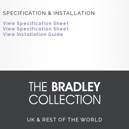
SPECIFICATION & INSTALLATION
View Specification Sheet
View Specification Sheet
View Installation Guide
UK & REST OF THE WORLD