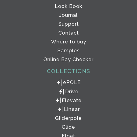
Look Book
Journal
Support
Contact
Where to buy
Samples
Online Bay Checker
COLLECTIONS
ePOLE
Drive
Elevate
Linear
Gliderpole
Glide
Float