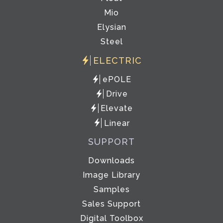
Mio
Elysian
Steel
ELECTRIC
ePOLE
Drive
Elevate
Linear
SUPPORT
Downloads
Image Library
Samples
Sales Support
Digital Toolbox