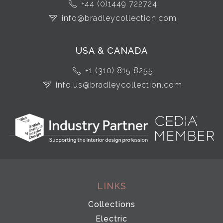
+44 (0)1449 722724
info@bradleycollection.com
USA & CANADA
+1 (310) 815 8255
info.us@bradleycollection.com
LINKS
Collections
Electric