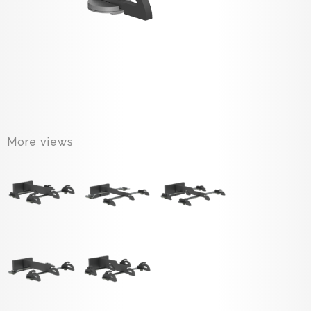
More views