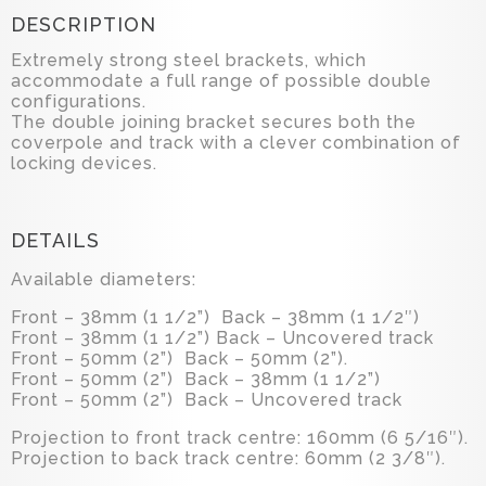
DESCRIPTION
Extremely strong steel brackets, which
accommodate a full range of possible double
configurations.
The double joining bracket secures both the
coverpole and track with a clever combination of
locking devices.
DETAILS
Available diameters:
Front – 38mm (1 1/2”) Back – 38mm (1 1/2″)
Front – 38mm (1 1/2”) Back – Uncovered track
Front – 50mm (2”) Back – 50mm (2”).
Front – 50mm (2”) Back – 38mm (1 1/2”)
Front – 50mm (2”) Back – Uncovered track
Projection to front track centre: 160mm (6 5/16″).
Projection to back track centre: 60mm (2 3/8″).