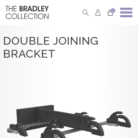
0
DOUBLE JOINING
BRACKET