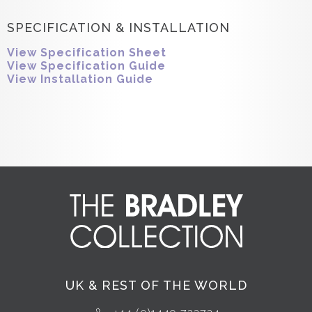
SPECIFICATION & INSTALLATION
View Specification Sheet
View Specification Guide
View Installation Guide
UK & REST OF THE WORLD