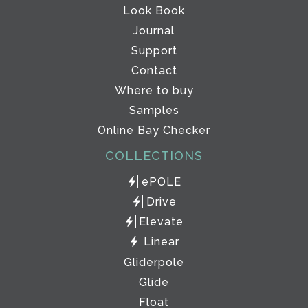
Look Book
Journal
Support
Contact
Where to buy
Samples
Online Bay Checker
COLLECTIONS
ePOLE
Drive
Elevate
Linear
Gliderpole
Glide
Float