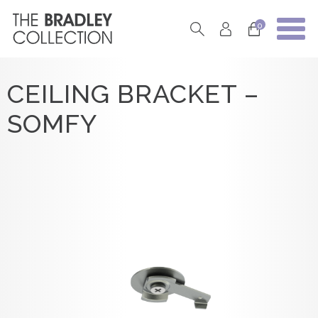
0
CEILING BRACKET –
SOMFY