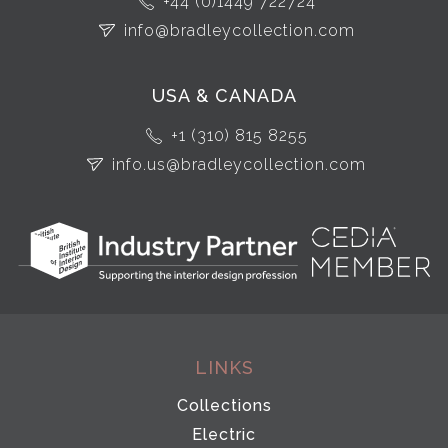
+44 (0)1449 722724
info@bradleycollection.com
USA & CANADA
+1 (310) 815 8255
info.us@bradleycollection.com
LINKS
Collections
Electric