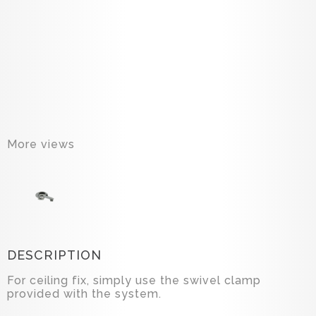
More views
DESCRIPTION
For ceiling fix, simply use the swivel clamp
provided with the system.