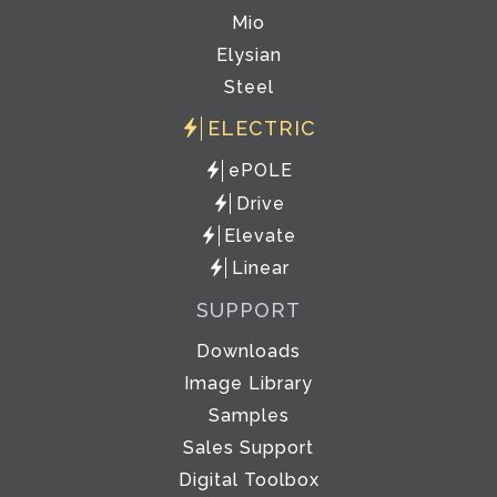
Mio
Elysian
Steel
ELECTRIC
ePOLE
Drive
Elevate
Linear
SUPPORT
Downloads
Image Library
Samples
Sales Support
Digital Toolbox