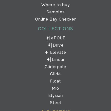
Where to buy
Samples
Online Bay Checker
COLLECTIONS
ePOLE
Drive
Elevate
Linear
Gliderpole
Glide
Float
Mio
Elysian
Steel