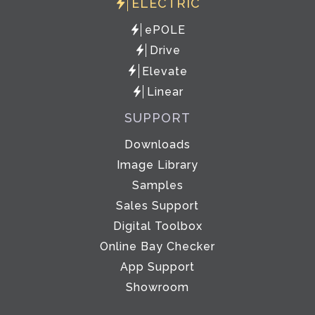
ELECTRIC
ePOLE
Drive
Elevate
Linear
SUPPORT
Downloads
Image Library
Samples
Sales Support
Digital Toolbox
Online Bay Checker
App Support
Showroom