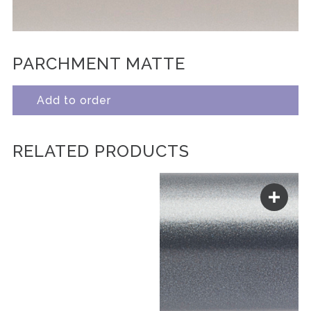
PARCHMENT MATTE
Add to order
RELATED PRODUCTS