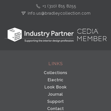
+1 (310) 815 8255
info.us@bradleycollection.com
LINKS
Collections
Electric
Look Book
Journal
Support
Contact