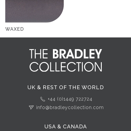
WAXED
UK & REST OF THE WORLD
+44 (0)1449 722724
info@bradleycollection.com
USA & CANADA