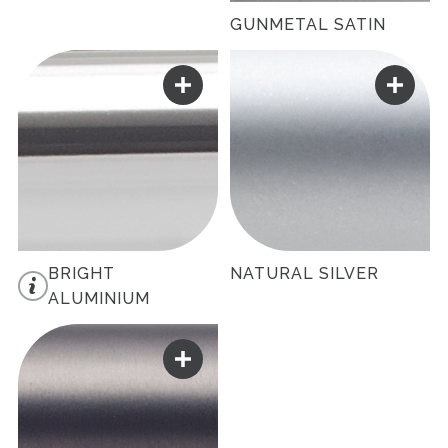
GUNMETAL SATIN
BRIGHT
NATURAL SILVER
ALUMINIUM