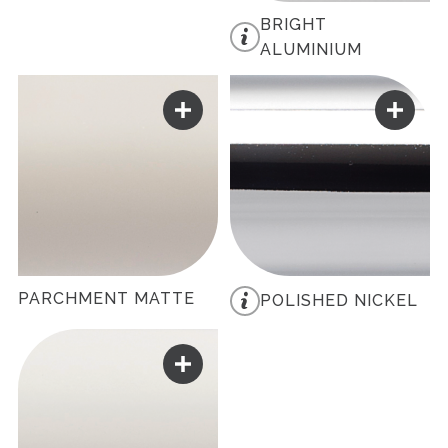
BRIGHT
ALUMINIUM
PARCHMENT MATTE
POLISHED NICKEL