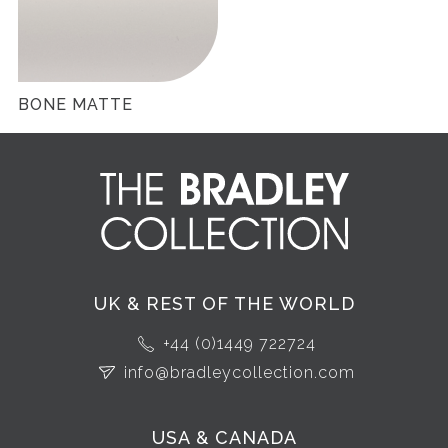
BONE MATTE
UK & REST OF THE WORLD
+44 (0)1449 722724
info@bradleycollection.com
USA & CANADA