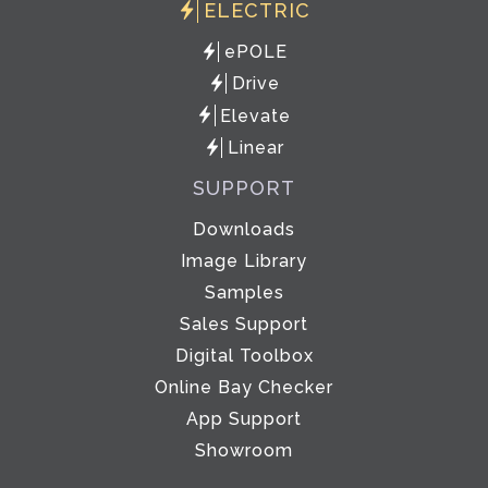
ELECTRIC
ePOLE
Drive
Elevate
Linear
SUPPORT
Downloads
Image Library
Samples
Sales Support
Digital Toolbox
Online Bay Checker
App Support
Showroom