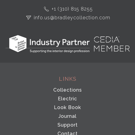
+1 (310) 815 8255
info.us@bradleycollection.com
LINKS
Collections
Electric
Look Book
Journal
Support
Contact