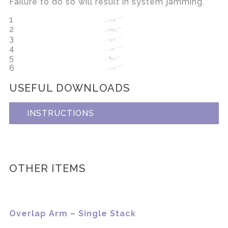
Failure to do so will result in system jamming.
1
2
3
4
5
6
USEFUL DOWNLOADS
INSTRUCTIONS
OTHER ITEMS
Overlap Arm – Single Stack