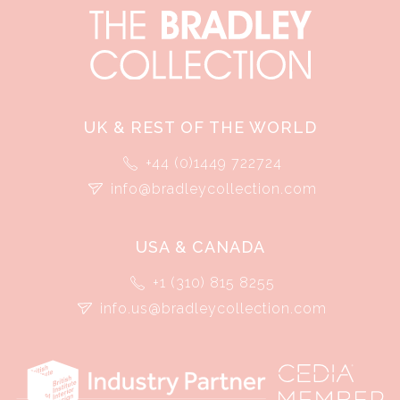
UK & REST OF THE WORLD
+44 (0)1449 722724
info@bradleycollection.com
USA & CANADA
+1 (310) 815 8255
info.us@bradleycollection.com