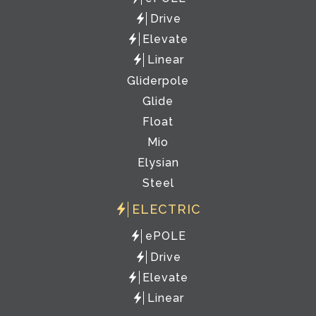
Drive
Elevate
Linear
Gliderpole
Glide
Float
Mio
Elysian
Steel
ELECTRIC
ePOLE
Drive
Elevate
Linear