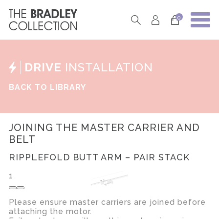
0
DRIVE
INSTALLATION
BACK TO LIBRARY
JOINING THE MASTER CARRIER AND
BELT
RIPPLEFOLD BUTT ARM – PAIR STACK
1
Please ensure master carriers are joined before
attaching the motor.