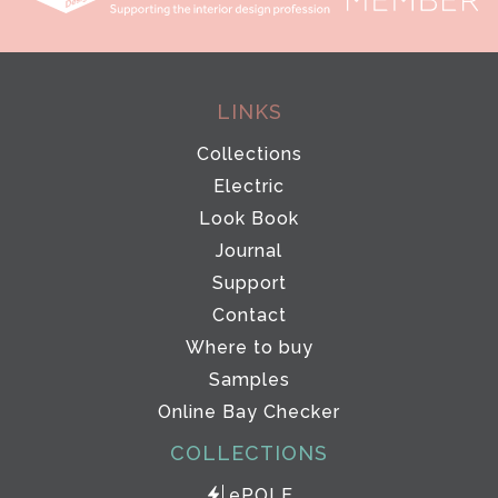
LINKS
Collections
Electric
Look Book
Journal
Support
Contact
Where to buy
Samples
Online Bay Checker
COLLECTIONS
ePOLE