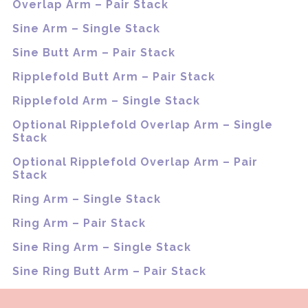
Overlap Arm – Pair Stack
Sine Arm – Single Stack
Sine Butt Arm – Pair Stack
Ripplefold Butt Arm – Pair Stack
Ripplefold Arm – Single Stack
Optional Ripplefold Overlap Arm – Single
Stack
Optional Ripplefold Overlap Arm – Pair
Stack
Ring Arm – Single Stack
Ring Arm – Pair Stack
Sine Ring Arm – Single Stack
Sine Ring Butt Arm – Pair Stack