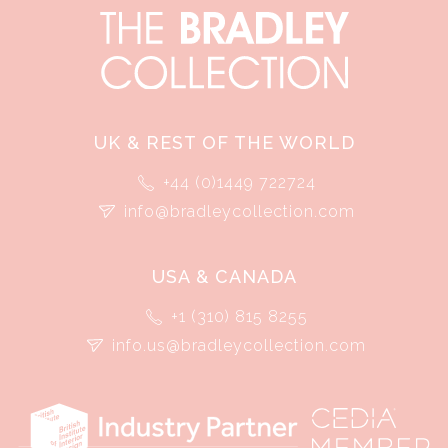
UK & REST OF THE WORLD
+44 (0)1449 722724
info@bradleycollection.com
USA & CANADA
+1 (310) 815 8255
info.us@bradleycollection.com