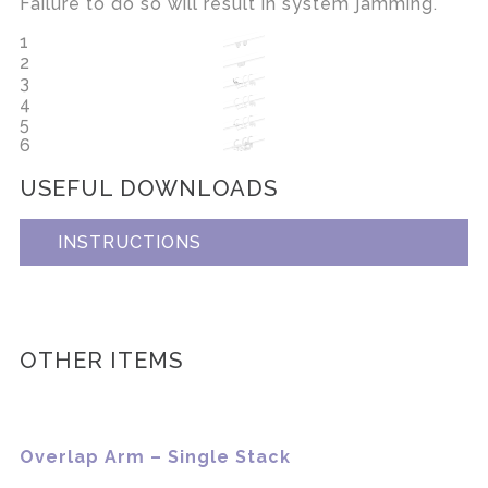
Failure to do so will result in system jamming.
1
2
3
4
5
6
USEFUL DOWNLOADS
INSTRUCTIONS
OTHER ITEMS
Overlap Arm – Single Stack