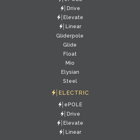
Drive
Elevate
Linear
Gliderpole
Glide
Float
Mio
Elysian
Steel
ELECTRIC
ePOLE
Drive
Elevate
Linear