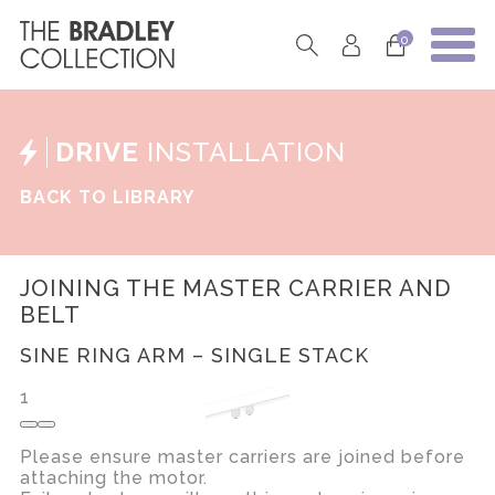
0
DRIVE
INSTALLATION
BACK TO LIBRARY
JOINING THE MASTER CARRIER AND
BELT
SINE RING ARM – SINGLE STACK
1
Please ensure master carriers are joined before
attaching the motor.