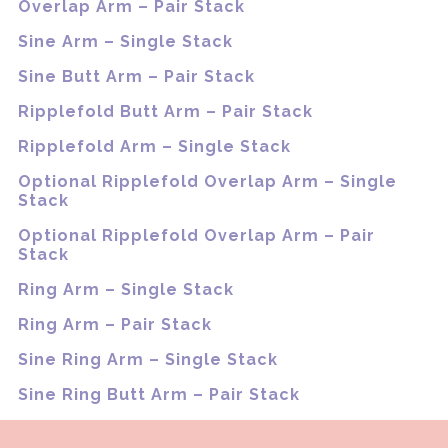
Overlap Arm – Pair Stack
Sine Arm – Single Stack
Sine Butt Arm – Pair Stack
Ripplefold Butt Arm – Pair Stack
Ripplefold Arm – Single Stack
Optional Ripplefold Overlap Arm – Single
Stack
Optional Ripplefold Overlap Arm – Pair
Stack
Ring Arm – Single Stack
Ring Arm – Pair Stack
Sine Ring Arm – Single Stack
Sine Ring Butt Arm – Pair Stack