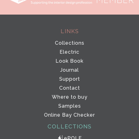
LINKS
Collections
Electric
Look Book
Journal
Support
Contact
Where to buy
Samples
Online Bay Checker
COLLECTIONS
ePOLE