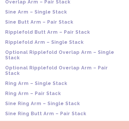
Overlap Arm – Pair Stack
Sine Arm – Single Stack
Sine Butt Arm – Pair Stack
Ripplefold Butt Arm – Pair Stack
Ripplefold Arm – Single Stack
Optional Ripplefold Overlap Arm – Single
Stack
Optional Ripplefold Overlap Arm – Pair
Stack
Ring Arm – Single Stack
Ring Arm – Pair Stack
Sine Ring Arm – Single Stack
Sine Ring Butt Arm – Pair Stack