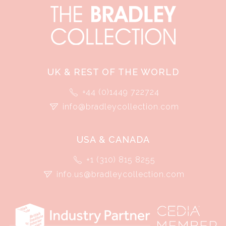
UK & REST OF THE WORLD
+44 (0)1449 722724
info@bradleycollection.com
USA & CANADA
+1 (310) 815 8255
info.us@bradleycollection.com