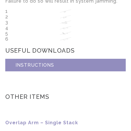
Failure to do so will result in system jamming.
1
2
3
4
5
6
USEFUL DOWNLOADS
INSTRUCTIONS
OTHER ITEMS
Overlap Arm – Single Stack