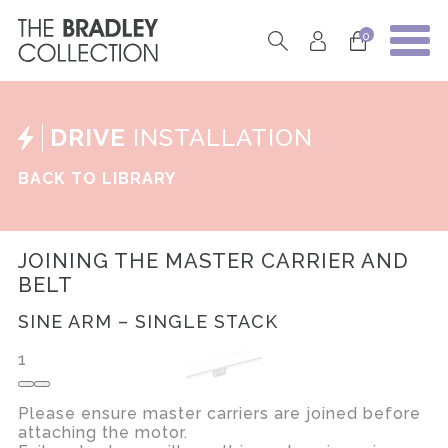
0
DRIVE
INSTALLATION
BACK TO LIBRARY
JOINING THE MASTER CARRIER AND
BELT
SINE ARM – SINGLE STACK
1
Please ensure master carriers are joined before
attaching the motor.