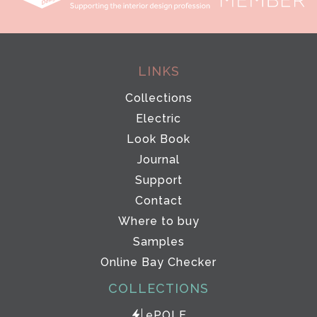
LINKS
Collections
Electric
Look Book
Journal
Support
Contact
Where to buy
Samples
Online Bay Checker
COLLECTIONS
ePOLE