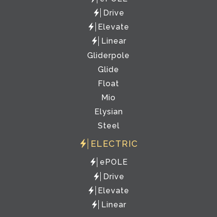
Drive
Elevate
Linear
Gliderpole
Glide
Float
Mio
Elysian
Steel
ELECTRIC
ePOLE
Drive
Elevate
Linear