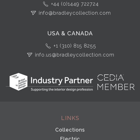
+44 (0)1449 722724
info@bradleycollection.com
USA & CANADA
+1 (310) 815 8255
info.us@bradleycollection.com
LINKS
Collections
Electric