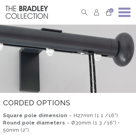
0
CORDED OPTIONS
Square pole dimension
– H27mm (1 1 /16”)
Round pole diameters
– Ø30mm (1 3 /16”) •
50mm (2”)