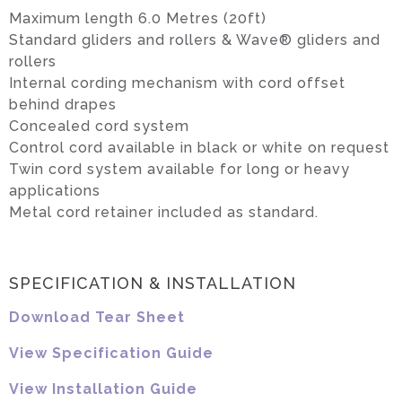
Maximum length 6.0 Metres (20ft)
Standard gliders and rollers & Wave® gliders and
rollers
Internal cording mechanism with cord offset
behind drapes
Concealed cord system
Control cord available in black or white on request
Twin cord system available for long or heavy
applications
Metal cord retainer included as standard.
SPECIFICATION & INSTALLATION
Download Tear Sheet
View Specification Guide
View Installation Guide