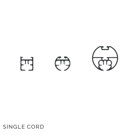
SINGLE CORD