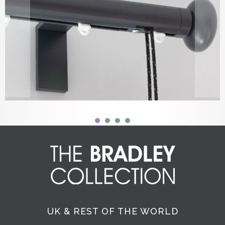
UK & REST OF THE WORLD