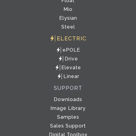
Float
Mio
Elysian
Steel
ELECTRIC
ePOLE
Drive
Elevate
Linear
SUPPORT
Downloads
Image Library
Samples
Sales Support
Digital Toolbox