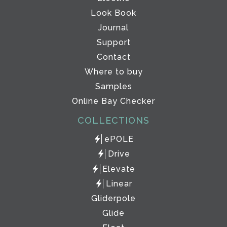
Look Book
Journal
Support
Contact
Where to buy
Samples
Online Bay Checker
COLLECTIONS
ePOLE
Drive
Elevate
Linear
Gliderpole
Glide