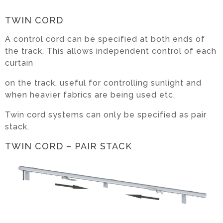
TWIN CORD
A control cord can be specified at both ends of
the track. This allows independent control of each
curtain
on the track, useful for controlling sunlight and
when heavier fabrics are being used etc.
Twin cord systems can only be specified as pair
stack.
TWIN CORD – PAIR STACK