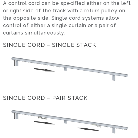
A control cord can be specified either on the left
or right side of the track with a return pulley on
the opposite side. Single cord systems allow
control of either a single curtain or a pair of
curtains simultaneously.
SINGLE CORD – SINGLE STACK
SINGLE CORD – PAIR STACK