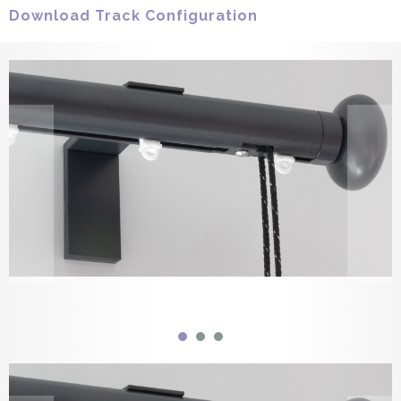
Download Track Configuration